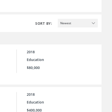
SORT BY:
Newest
2018
Education
$80,000
2018
Education
$400,000