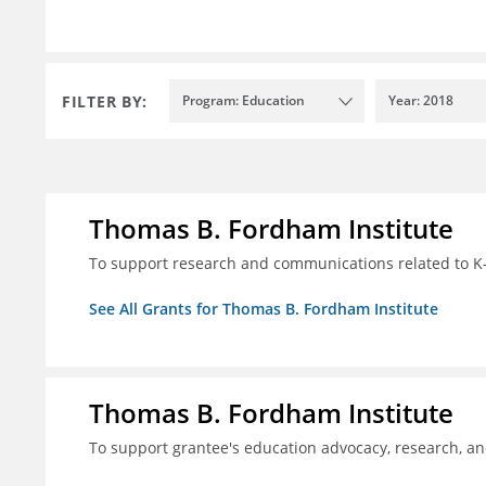
FILTER BY:
Program: Education
Year: 2018
Thomas B. Fordham Institute
To support research and communications related to K-
See All Grants for Thomas B. Fordham Institute
Thomas B. Fordham Institute
To support grantee's education advocacy, research, a