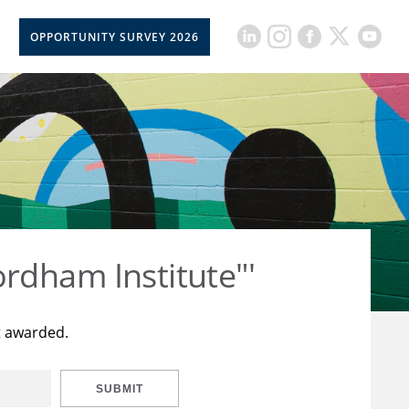
OPPORTUNITY SURVEY 2026
rdham Institute"'
t awarded.
SUBMIT