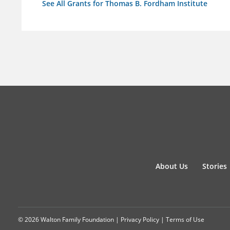
See All Grants for Thomas B. Fordham Institute
About Us
Stories
© 2026 Walton Family Foundation |
Privacy Policy
|
Terms of Use