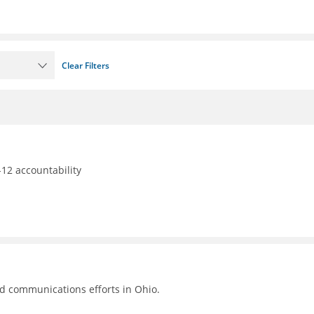
Clear Filters
12 accountability
nd communications efforts in Ohio.