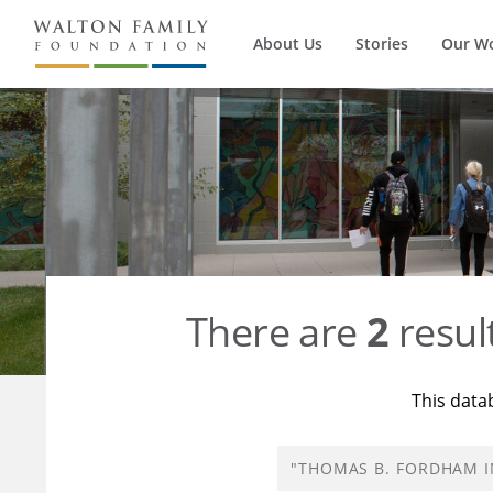
About Us
Stories
Our W
There are
2
resul
This data