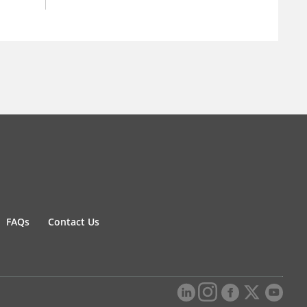
FAQs
Contact Us