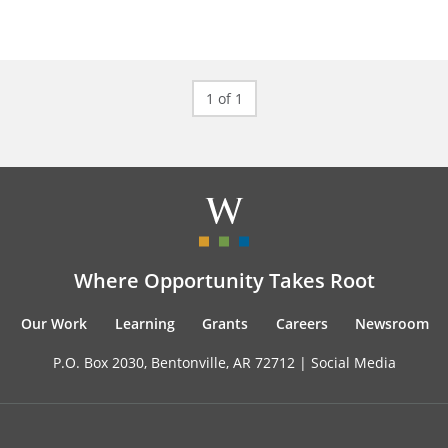
1 of 1
Where Opportunity Takes Root
Our Work
Learning
Grants
Careers
Newsroom
P.O. Box 2030, Bentonville, AR 72712 |
Social Media