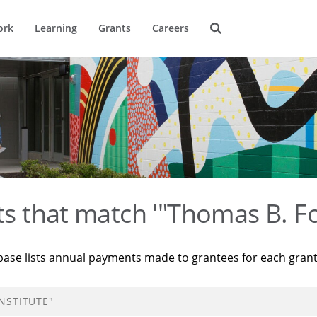
ork
Learning
Grants
Careers
ts that match '"Thomas B. Fo
base lists annual payments made to grantees for each gran