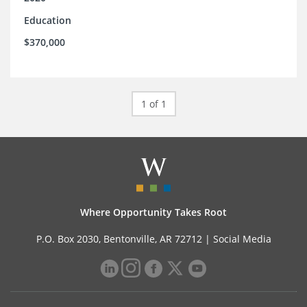
Education
$370,000
1 of 1
Where Opportunity Takes Root
P.O. Box 2030, Bentonville, AR 72712 |
Social Media