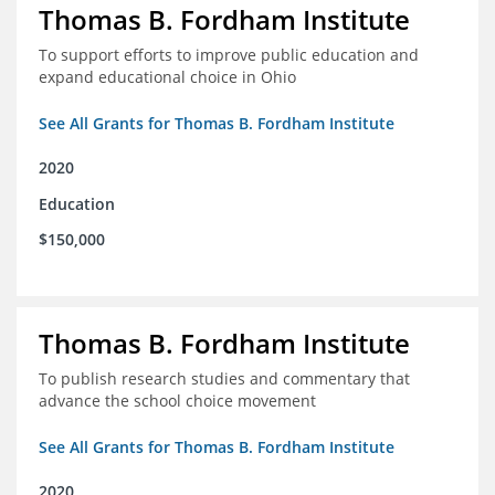
Thomas B. Fordham Institute
To support efforts to improve public education and
expand educational choice in Ohio
See All Grants for Thomas B. Fordham Institute
2020
Education
$150,000
Thomas B. Fordham Institute
To publish research studies and commentary that
advance the school choice movement
See All Grants for Thomas B. Fordham Institute
2020