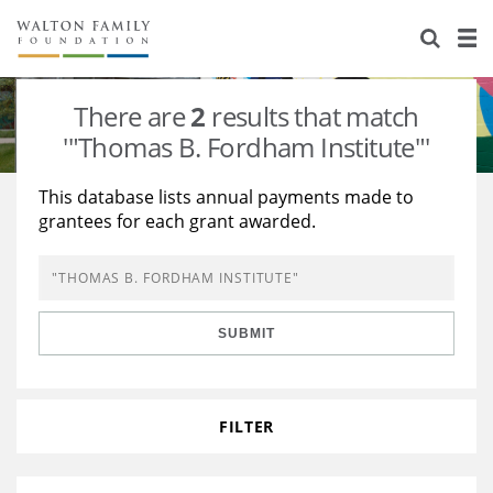
About Us
Staff
Stories
There are
2
results that match
Newsroom
Our Work
'"Thomas B. Fordham Institute"'
Reports & Financials
Education
Learning
This database lists annual payments made to
grantees for each grant awarded.
Contact Us
Environment
Knowledge Center
Grants
Home Region
Flashcards
Resources for Grantees
Careers
SUBMIT
Grants Database
Opportunity Survey 2026
Design Excellence
FILTER