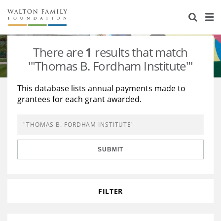
About Us
Staff
Stories
There are
1
results that match
Newsroom
Our Work
'"Thomas B. Fordham Institute"'
Reports & Financials
Education
Learning
This database lists annual payments made to
grantees for each grant awarded.
Contact Us
Environment
Knowledge Center
Grants
Home Region
Flashcards
Resources for Grantees
Careers
SUBMIT
Grants Database
Opportunity Survey 2026
Design Excellence
FILTER