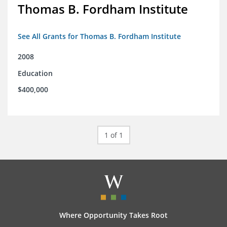
Thomas B. Fordham Institute
See All Grants for Thomas B. Fordham Institute
2008
Education
$400,000
1 of 1
Where Opportunity Takes Root