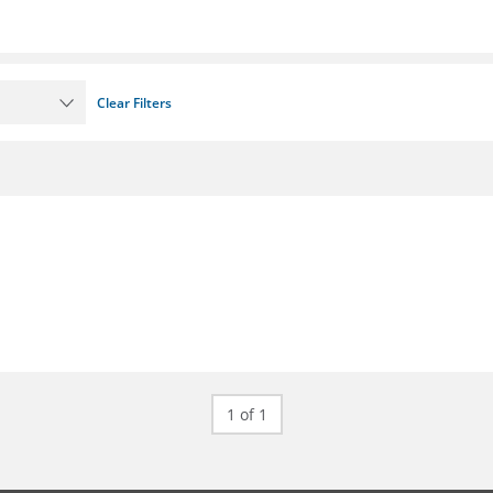
Clear Filters
1 of 1