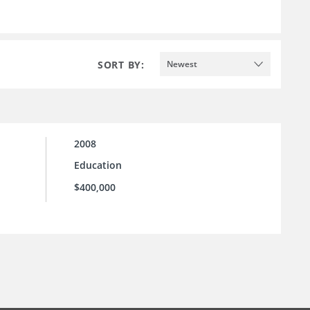
SORT BY:
Newest
2008
Education
$400,000