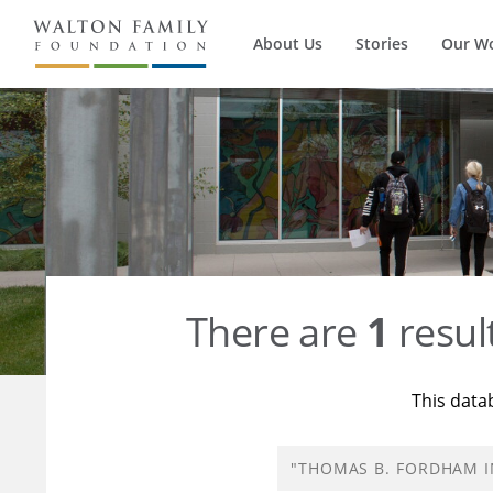
About Us
Stories
Our W
There are
1
resul
This data