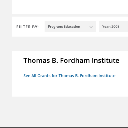
FILTER BY:
Program: Education
Year: 2008
Thomas B. Fordham Institute
See All Grants for Thomas B. Fordham Institute