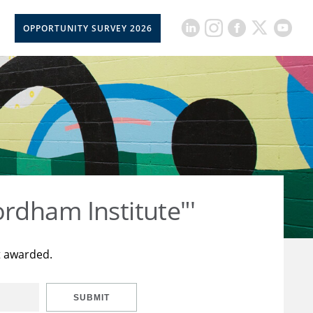
OPPORTUNITY SURVEY 2026
rdham Institute"'
t awarded.
SUBMIT