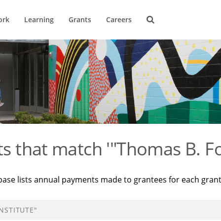
ork
Learning
Grants
Careers
ts that match '"Thomas B. Fo
base lists annual payments made to grantees for each gran