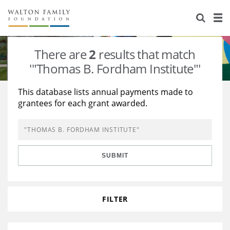
About Us
Staff
Stories
There are
2
results that match
Newsroom
Our Work
'"Thomas B. Fordham Institute"'
Reports & Financials
Education
Learning
This database lists annual payments made to
grantees for each grant awarded.
Contact Us
Environment
Knowledge Center
Grants
Home Region
Flashcards
Resources for Grantees
Careers
SUBMIT
Grants Database
Opportunity Survey 2026
Design Excellence
FILTER