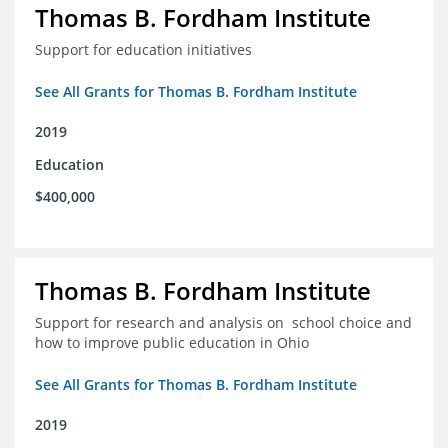
Thomas B. Fordham Institute
Support for education initiatives
See All Grants for Thomas B. Fordham Institute
2019
Education
$400,000
Thomas B. Fordham Institute
Support for research and analysis on school choice and
how to improve public education in Ohio
See All Grants for Thomas B. Fordham Institute
2019