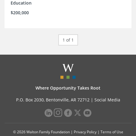
Education
$200,000
1 of 1
Where Opportunity Takes Root
P.O. Box 2030, Bentonville, AR 72712 |
Social Media
© 2026 Walton Family Foundation |
Privacy Policy
|
Terms of Use