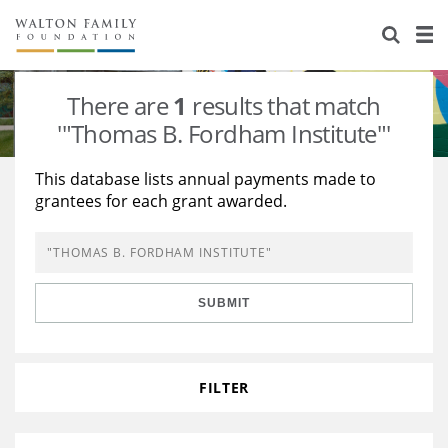
About Us
Staff
Stories
There are
1
results that match
Newsroom
Our Work
'"Thomas B. Fordham Institute"'
Reports & Financials
Education
Learning
This database lists annual payments made to
grantees for each grant awarded.
Contact Us
Environment
Knowledge Center
Grants
Home Region
Flashcards
Resources for Grantees
Careers
SUBMIT
Grants Database
Opportunity Survey 2026
Design Excellence
FILTER