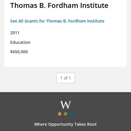
Thomas B. Fordham Institute
See All Grants for Thomas B. Fordham Institute
2011
Education
$650,000
1 of 1
Where Opportunity Takes Root