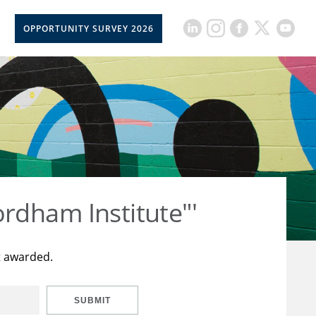
OPPORTUNITY SURVEY 2026
rdham Institute"'
t awarded.
SUBMIT