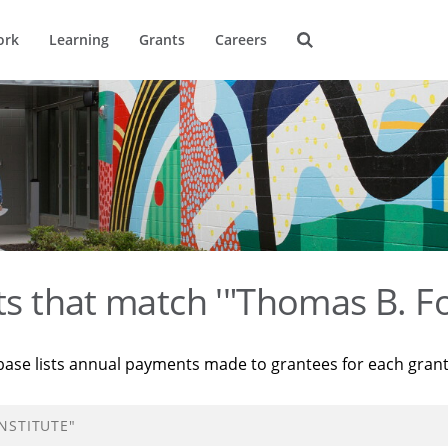
ork
Learning
Grants
Careers
ts that match '"Thomas B. Fo
base lists annual payments made to grantees for each gran