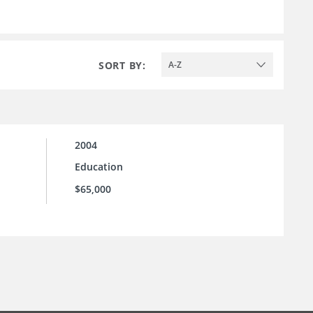
SORT BY:
A-Z
2004
Education
$65,000