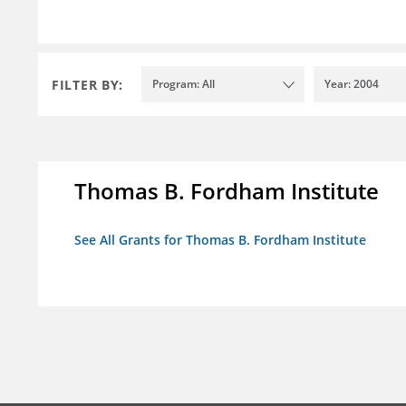
FILTER BY:
Program: All
Year: 2004
Thomas B. Fordham Institute
See All Grants for Thomas B. Fordham Institute