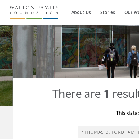
About Us
Stories
Our W
There are
1
resul
This data