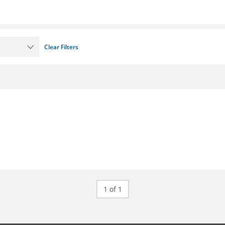
Clear Filters
1 of 1