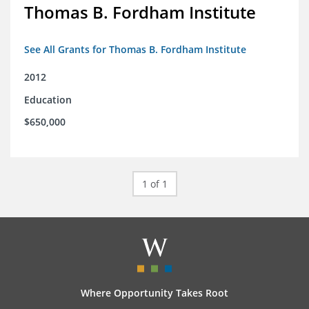
Thomas B. Fordham Institute
See All Grants for Thomas B. Fordham Institute
2012
Education
$650,000
1 of 1
Where Opportunity Takes Root