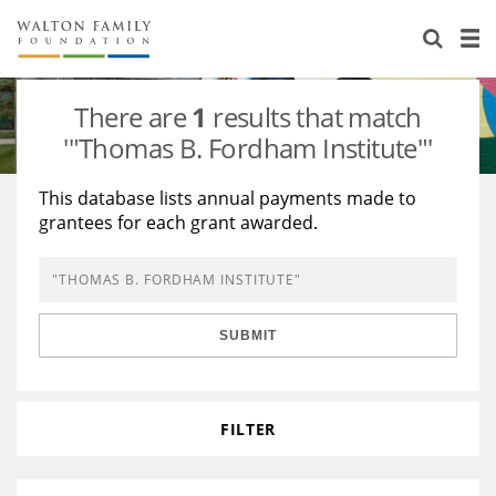
About Us
Staff
Stories
There are
1
results that match
Newsroom
Our Work
'"Thomas B. Fordham Institute"'
Reports & Financials
Education
Learning
This database lists annual payments made to
grantees for each grant awarded.
Contact Us
Environment
Knowledge Center
Grants
Home Region
Flashcards
Resources for Grantees
Careers
SUBMIT
Grants Database
Opportunity Survey 2026
Design Excellence
FILTER