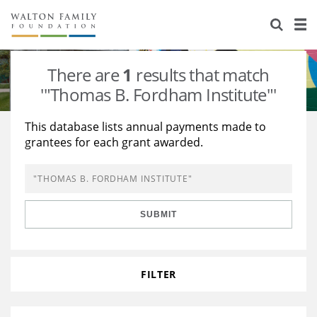
About Us
Staff
Stories
There are
1
results that match
Newsroom
Our Work
'"Thomas B. Fordham Institute"'
Reports & Financials
Education
Learning
This database lists annual payments made to
grantees for each grant awarded.
Contact Us
Environment
Knowledge Center
Grants
Home Region
Flashcards
Resources for Grantees
Careers
SUBMIT
Grants Database
Opportunity Survey 2026
Design Excellence
FILTER