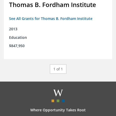
Thomas B. Fordham Institute
See All Grants for Thomas B. Fordham Institute
2013
Education
$847,950
1 of 1
Where Opportunity Takes Root