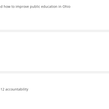
nd how to improve public education in Ohio
12 accountability