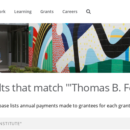
ork
Learning
Grants
Careers
ts that match '"Thomas B. F
base lists annual payments made to grantees for each gran