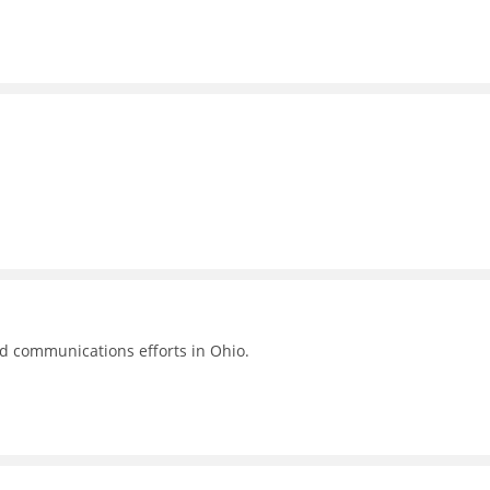
nd communications efforts in Ohio.