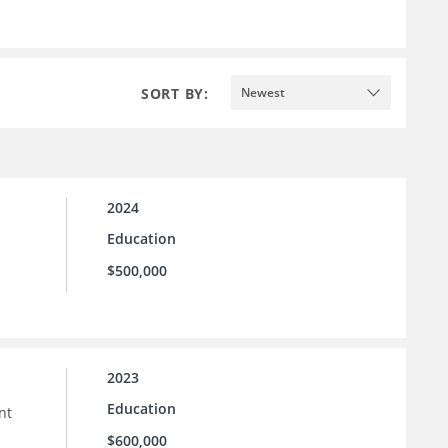
SORT BY:
Newest
2024
Education
$500,000
2023
Education
nt
$600,000