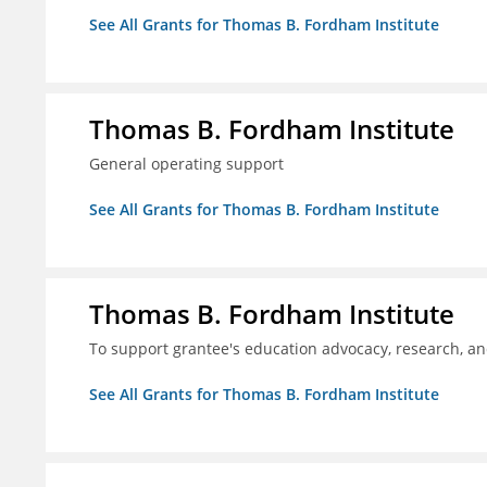
See All Grants for Thomas B. Fordham Institute
Thomas B. Fordham Institute
General operating support
See All Grants for Thomas B. Fordham Institute
Thomas B. Fordham Institute
To support grantee's education advocacy, research, a
See All Grants for Thomas B. Fordham Institute