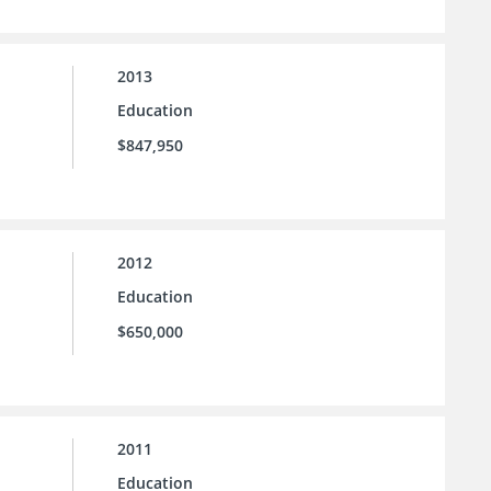
2013
Education
$847,950
2012
Education
$650,000
2011
Education