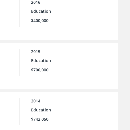
2016
Education
$400,000
2015
Education
$700,000
2014
Education
$742,050