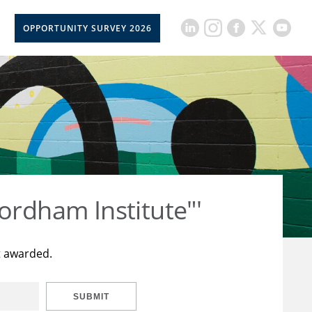
OPPORTUNITY SURVEY 2026
ordham Institute"'
t awarded.
SUBMIT