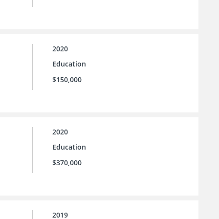
2020
Education
$150,000
2020
Education
$370,000
2019