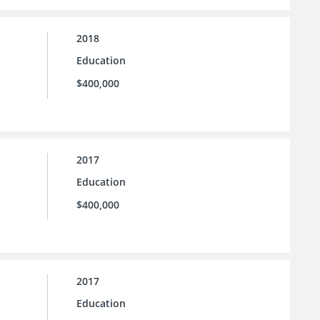
2018
Education
$400,000
2017
Education
$400,000
2017
Education