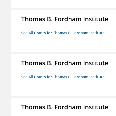
Thomas B. Fordham Institute
See All Grants for Thomas B. Fordham Institute
Thomas B. Fordham Institute
See All Grants for Thomas B. Fordham Institute
Thomas B. Fordham Institute