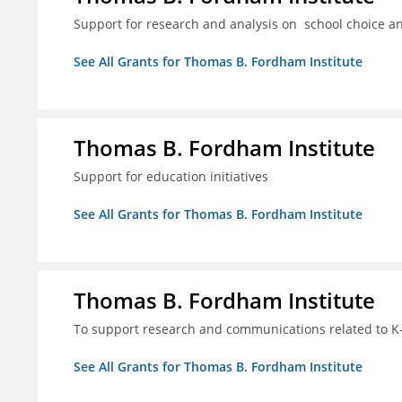
Support for research and analysis on school choice a
See All Grants for Thomas B. Fordham Institute
Thomas B. Fordham Institute
Support for education initiatives
See All Grants for Thomas B. Fordham Institute
Thomas B. Fordham Institute
To support research and communications related to K-
See All Grants for Thomas B. Fordham Institute