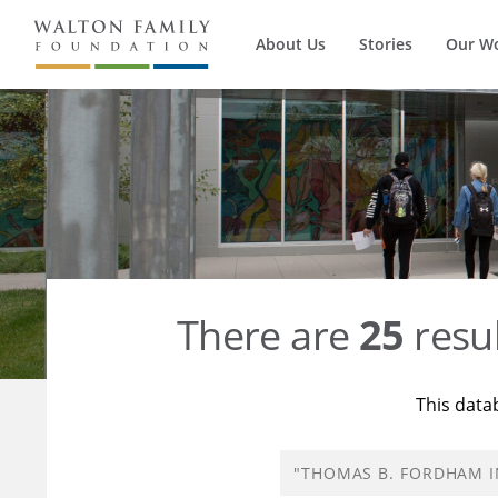
About Us
Stories
Our W
There are
25
resul
This data