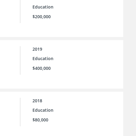
Education
$200,000
2019
Education
$400,000
2018
Education
$80,000