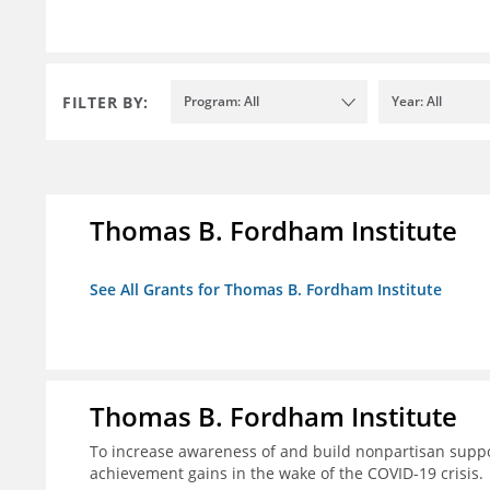
FILTER BY:
Program: All
Year: All
Thomas B. Fordham Institute
See All Grants for Thomas B. Fordham Institute
Thomas B. Fordham Institute
To increase awareness of and build nonpartisan support
achievement gains in the wake of the COVID-19 crisis.