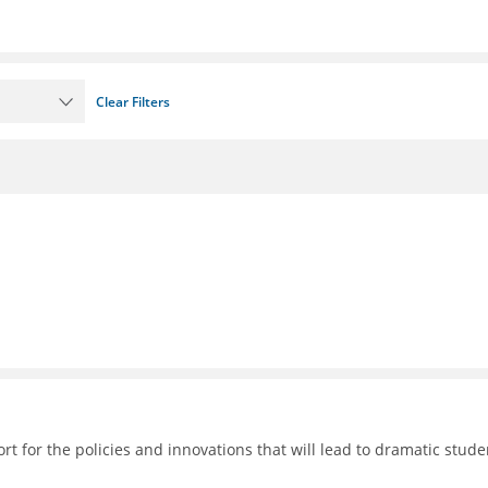
Clear Filters
 for the policies and innovations that will lead to dramatic stude