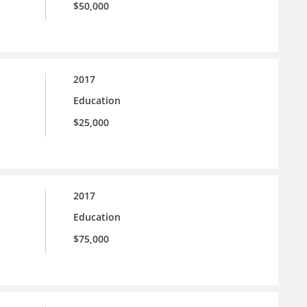
$50,000
2017
Education
$25,000
2017
Education
$75,000