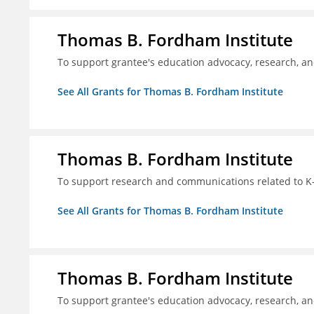
Thomas B. Fordham Institute
To support grantee's education advocacy, research, a
See All Grants for Thomas B. Fordham Institute
Thomas B. Fordham Institute
To support research and communications related to K-
See All Grants for Thomas B. Fordham Institute
Thomas B. Fordham Institute
To support grantee's education advocacy, research, a