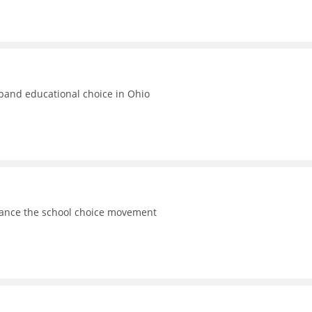
xpand educational choice in Ohio
vance the school choice movement