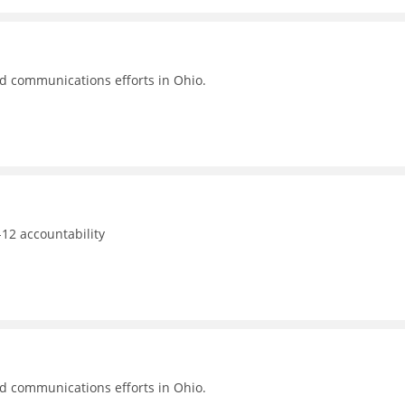
nd communications efforts in Ohio.
12 accountability
nd communications efforts in Ohio.