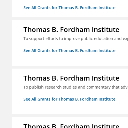
See All Grants for Thomas B. Fordham Institute
Thomas B. Fordham Institute
To support efforts to improve public education and e
See All Grants for Thomas B. Fordham Institute
Thomas B. Fordham Institute
To publish research studies and commentary that ad
See All Grants for Thomas B. Fordham Institute
Thomas B. Fordham Institute