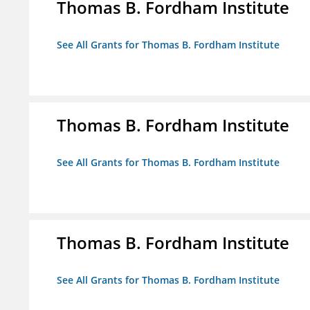
Thomas B. Fordham Institute
See All Grants for Thomas B. Fordham Institute
Thomas B. Fordham Institute
See All Grants for Thomas B. Fordham Institute
Thomas B. Fordham Institute
See All Grants for Thomas B. Fordham Institute