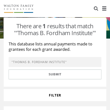
About Us
Staff
Stories
There are
1
results that match
Newsroom
Our Work
'"Thomas B. Fordham Institute"'
Reports & Financials
Education
Learning
This database lists annual payments made to
grantees for each grant awarded.
Contact Us
Environment
Knowledge Center
Grants
Home Region
Flashcards
Resources for Grantees
Careers
SUBMIT
Grants Database
Opportunity Survey 2026
Design Excellence
FILTER