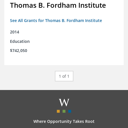
Thomas B. Fordham Institute
See All Grants for Thomas B. Fordham Institute
2014
Education
$742,050
1 of 1
Where Opportunity Takes Root