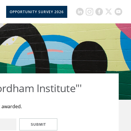
OPPORTUNITY SURVEY 2026
rdham Institute"'
t awarded.
SUBMIT