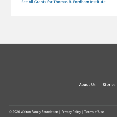
See All Grants for Thomas B. Fordham Institute
About Us
Stories
© 2026 Walton Family Foundation |
Privacy Policy
|
Terms of Use