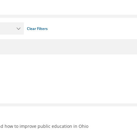
Clear Filters
nd how to improve public education in Ohio