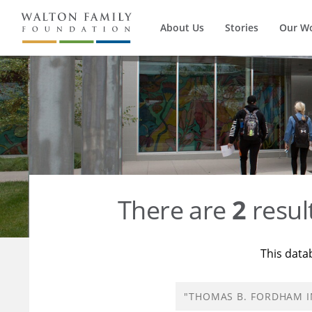
About Us
Stories
Our W
There are
2
resul
This data