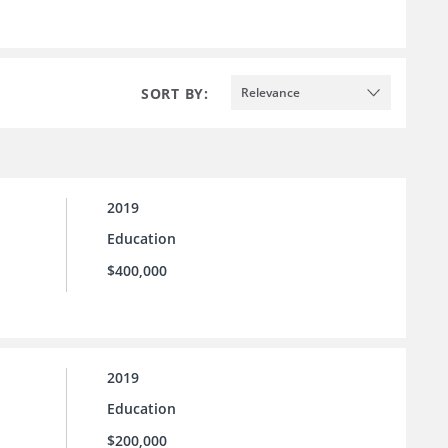
SORT BY:
Relevance
2019
Education
$400,000
2019
Education
$200,000