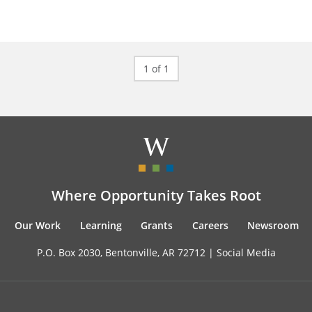
1 of 1
Where Opportunity Takes Root
Our Work
Learning
Grants
Careers
Newsroom
P.O. Box 2030, Bentonville, AR 72712 |
Social Media