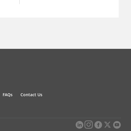
FAQs
Contact Us