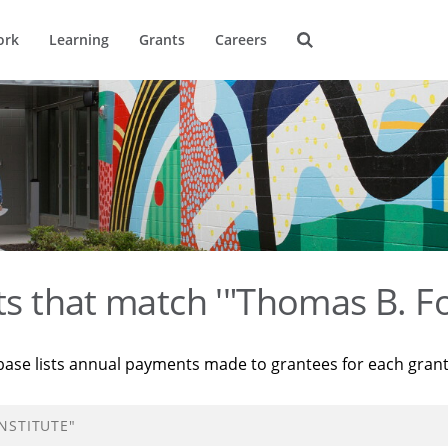
ork
Learning
Grants
Careers
ts that match '"Thomas B. Fo
base lists annual payments made to grantees for each gran