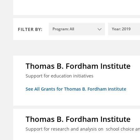
FILTER BY:
Program: All
Year: 2019
Thomas B. Fordham Institute
Support for education initiatives
See All Grants for Thomas B. Fordham Institute
Thomas B. Fordham Institute
Support for research and analysis on school choice a