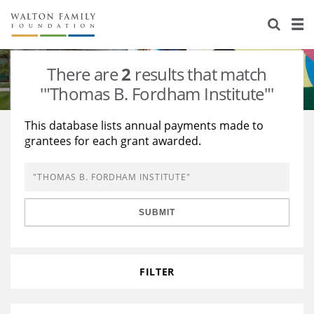
About Us
Staff
Stories
There are
2
results that match
Newsroom
Our Work
'"Thomas B. Fordham Institute"'
Reports & Financials
Education
Learning
This database lists annual payments made to
grantees for each grant awarded.
Contact Us
Environment
Knowledge Center
Grants
Home Region
Flashcards
Resources for Grantees
Careers
SUBMIT
Grants Database
Opportunity Survey 2026
Design Excellence
FILTER