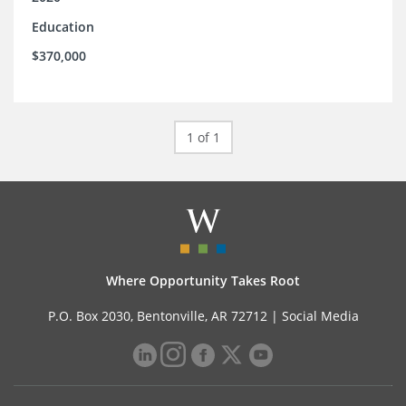
Education
$370,000
1 of 1
Where Opportunity Takes Root
P.O. Box 2030, Bentonville, AR 72712 |
Social Media