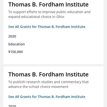
Thomas B. Fordham Institute
To support efforts to improve public education and
expand educational choice in Ohio
See All Grants for Thomas B. Fordham Institute
2020
Education
$150,000
Thomas B. Fordham Institute
To publish research studies and commentary that
advance the school choice movement
See All Grants for Thomas B. Fordham Institute
2020