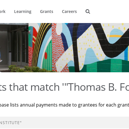
ork
Learning
Grants
Careers
ts that match '"Thomas B. Fo
base lists annual payments made to grantees for each gran