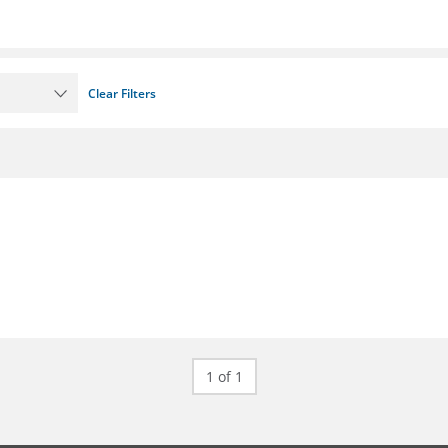
Clear Filters
1 of 1