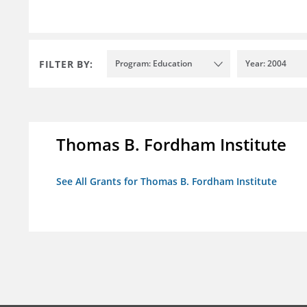
FILTER BY:
Program: Education
Year: 2004
Thomas B. Fordham Institute
See All Grants for Thomas B. Fordham Institute