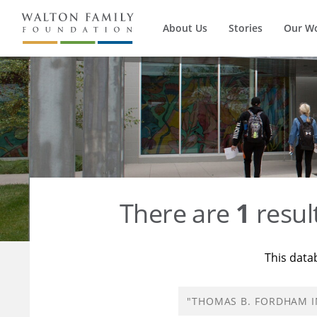
About Us
Stories
Our W
There are
1
resul
This data