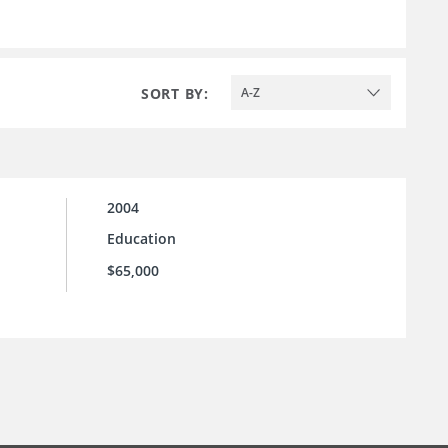
SORT BY:
A-Z
2004
Education
$65,000