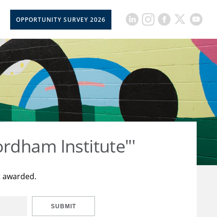
OPPORTUNITY SURVEY 2026
rdham Institute"'
t awarded.
SUBMIT