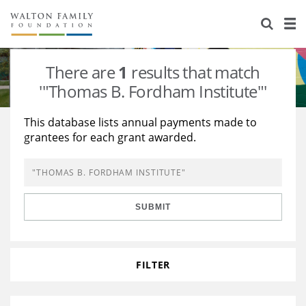
About Us
Staff
Stories
There are
1
results that match
Newsroom
Our Work
'"Thomas B. Fordham Institute"'
Reports & Financials
Education
Learning
This database lists annual payments made to
grantees for each grant awarded.
Contact Us
Environment
Knowledge Center
Grants
Home Region
Flashcards
Resources for Grantees
Careers
SUBMIT
Grants Database
Opportunity Survey 2026
Design Excellence
FILTER