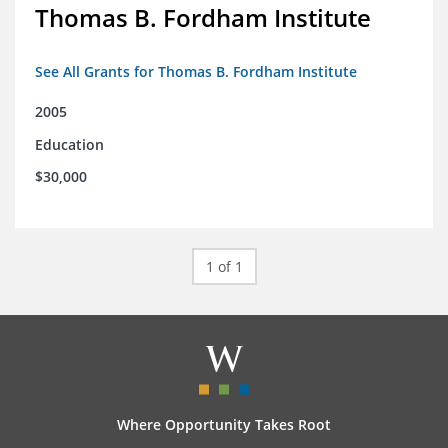
Thomas B. Fordham Institute
See All Grants for Thomas B. Fordham Institute
2005
Education
$30,000
1 of 1
Where Opportunity Takes Root