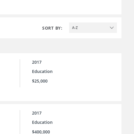
SORT BY:
A-Z
2017
Education
$25,000
2017
Education
$400,000