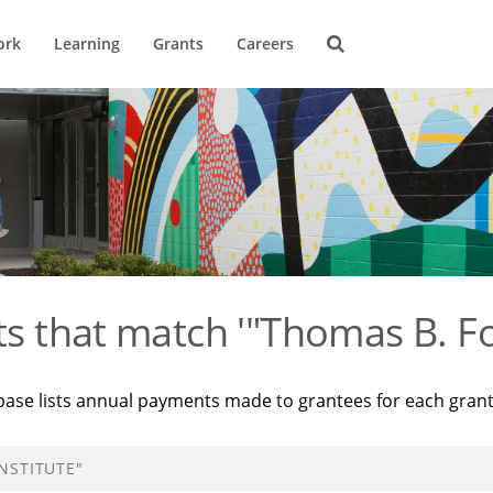
ork
Learning
Grants
Careers
ts that match '"Thomas B. Fo
base lists annual payments made to grantees for each gran