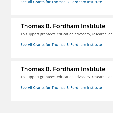
See All Grants for Thomas B. Fordham Institute
Thomas B. Fordham Institute
To support grantee's education advocacy, research, a
See All Grants for Thomas B. Fordham Institute
Thomas B. Fordham Institute
To support grantee's education advocacy, research, a
See All Grants for Thomas B. Fordham Institute