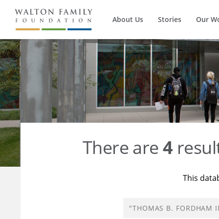
About Us
Stories
Our W
There are
4
resul
This data