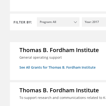
FILTER BY:
Program: All
Year: 2017
Thomas B. Fordham Institute
General operating support
See All Grants for Thomas B. Fordham Institute
Thomas B. Fordham Institute
To support research and communications related to K-