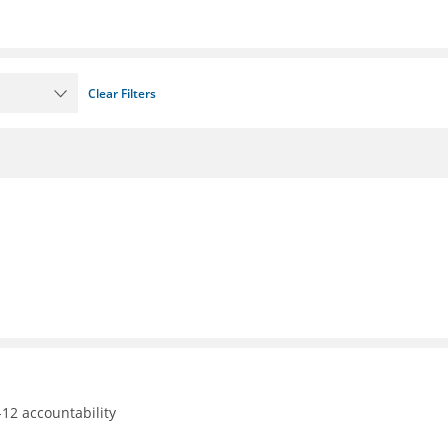
Clear Filters
12 accountability