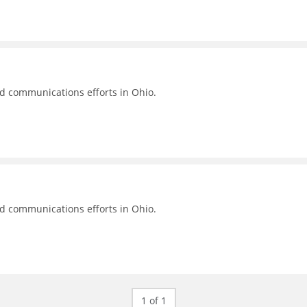
nd communications efforts in Ohio.
nd communications efforts in Ohio.
1 of 1