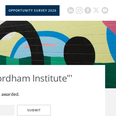
OPPORTUNITY SURVEY 2026
rdham Institute"'
t awarded.
SUBMIT