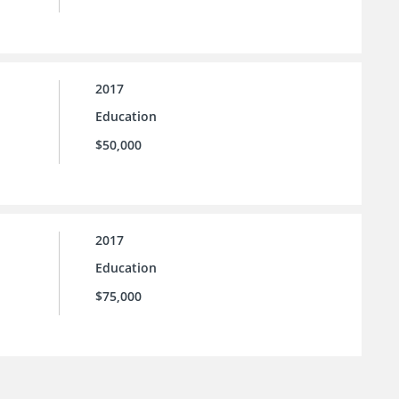
2017
Education
$50,000
2017
Education
$75,000