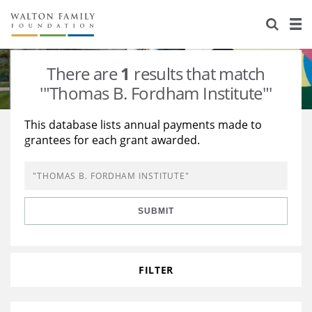
About Us
Staff
Stories
There are
1
results that match
Newsroom
Our Work
'"Thomas B. Fordham Institute"'
Reports & Financials
Education
Learning
This database lists annual payments made to
grantees for each grant awarded.
Contact Us
Environment
Knowledge Center
Grants
Home Region
Flashcards
Resources for Grantees
Careers
SUBMIT
Grants Database
Opportunity Survey 2026
Design Excellence
FILTER