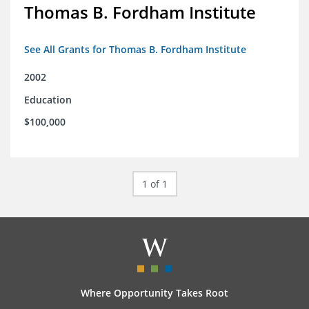
Thomas B. Fordham Institute
See All Grants for Thomas B. Fordham Institute
2002
Education
$100,000
1 of 1
Where Opportunity Takes Root