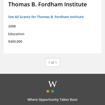
Thomas B. Fordham Institute
See All Grants for Thomas B. Fordham Institute
2008
Education
$400,000
1 of 1
Where Opportunity Takes Root