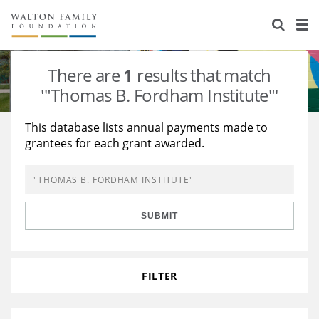
About Us
Staff
Stories
There are
1
results that match
Newsroom
Our Work
'"Thomas B. Fordham Institute"'
Reports & Financials
Education
Learning
This database lists annual payments made to
grantees for each grant awarded.
Contact Us
Environment
Knowledge Center
Grants
Home Region
Flashcards
Resources for Grantees
Careers
SUBMIT
Grants Database
Opportunity Survey 2026
Design Excellence
FILTER