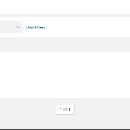
Clear Filters
1 of 1