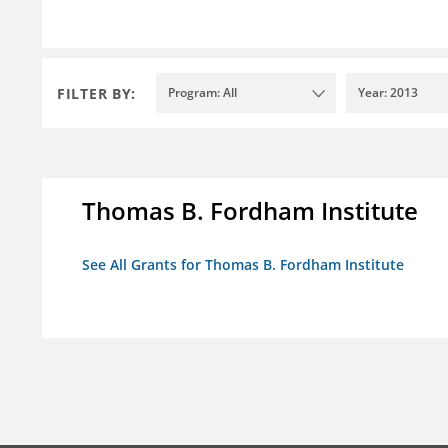
FILTER BY:
Program: All
Year: 2013
Thomas B. Fordham Institute
See All Grants for Thomas B. Fordham Institute