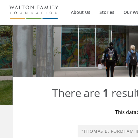
About Us
Stories
Our W
There are
1
resul
This data