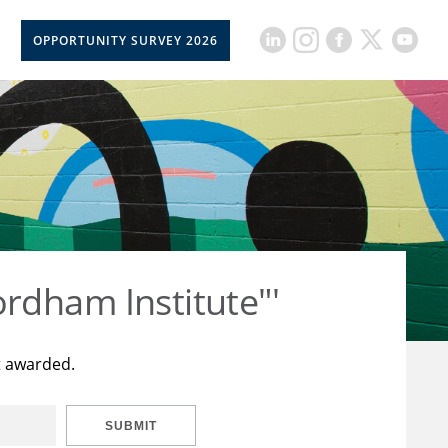
OPPORTUNITY SURVEY 2026
rdham Institute"'
t awarded.
SUBMIT