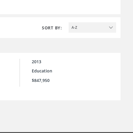
SORT BY:
A-Z
2013
Education
$847,950