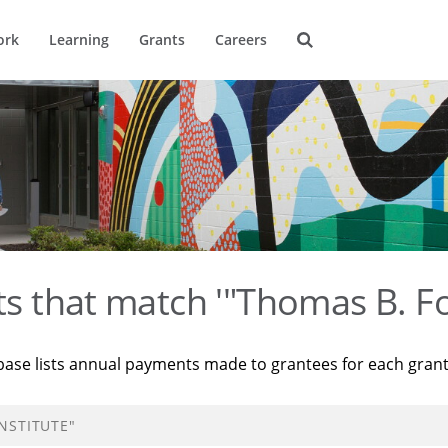
ork
Learning
Grants
Careers
ts that match '"Thomas B. Fo
base lists annual payments made to grantees for each gran