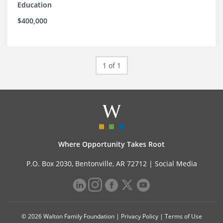
Education
$400,000
1 of 1
Where Opportunity Takes Root
P.O. Box 2030, Bentonville, AR 72712 |
Social Media
© 2026 Walton Family Foundation |
Privacy Policy
|
Terms of Use