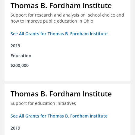
Thomas B. Fordham Institute
Support for research and analysis on school choice and
how to improve public education in Ohio
See All Grants for Thomas B. Fordham Institute
2019
Education
$200,000
Thomas B. Fordham Institute
Support for education initiatives
See All Grants for Thomas B. Fordham Institute
2019