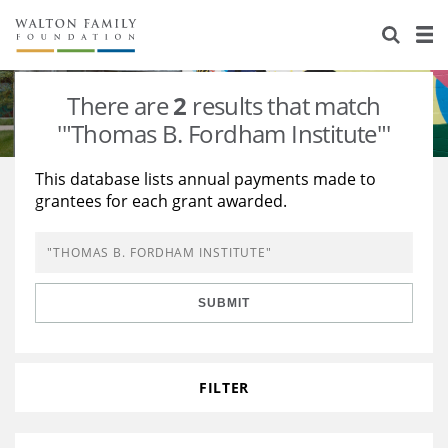
About Us
Staff
Stories
There are
2
results that match
Newsroom
Our Work
'"Thomas B. Fordham Institute"'
Reports & Financials
Education
Learning
This database lists annual payments made to
grantees for each grant awarded.
Contact Us
Environment
Knowledge Center
Grants
Home Region
Flashcards
Resources for Grantees
Careers
SUBMIT
Grants Database
Opportunity Survey 2026
Design Excellence
FILTER