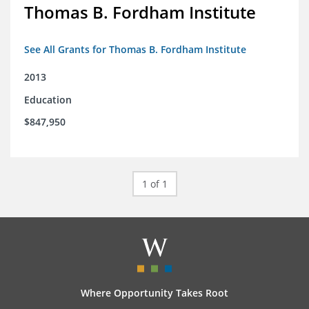
Thomas B. Fordham Institute
See All Grants for Thomas B. Fordham Institute
2013
Education
$847,950
1 of 1
Where Opportunity Takes Root