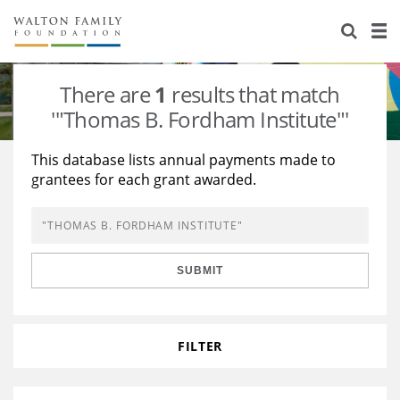
About Us
Staff
Stories
There are
1
results that match
Newsroom
Our Work
'"Thomas B. Fordham Institute"'
Reports & Financials
Education
Learning
This database lists annual payments made to
grantees for each grant awarded.
Contact Us
Environment
Knowledge Center
Grants
Home Region
Flashcards
Resources for Grantees
Careers
SUBMIT
Grants Database
Opportunity Survey 2026
Design Excellence
FILTER