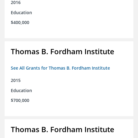
2016
Education
$400,000
Thomas B. Fordham Institute
See All Grants for Thomas B. Fordham Institute
2015
Education
$700,000
Thomas B. Fordham Institute