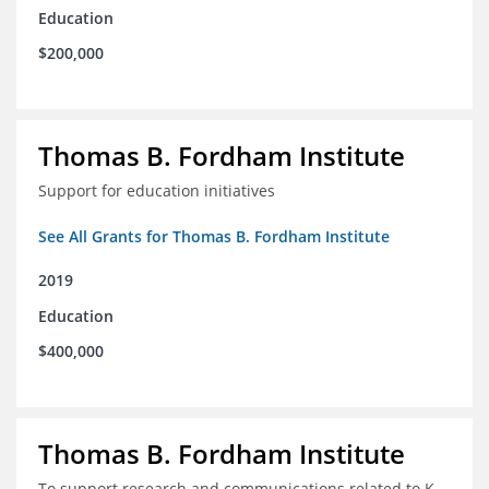
Education
$200,000
Thomas B. Fordham Institute
Support for education initiatives
See All Grants for Thomas B. Fordham Institute
2019
Education
$400,000
Thomas B. Fordham Institute
To support research and communications related to K-