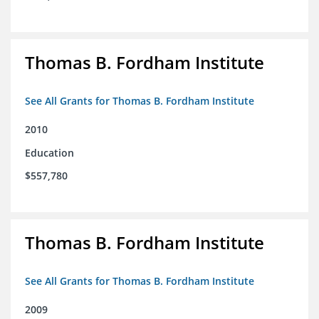
Thomas B. Fordham Institute
See All Grants for Thomas B. Fordham Institute
2010
Education
$557,780
Thomas B. Fordham Institute
See All Grants for Thomas B. Fordham Institute
2009