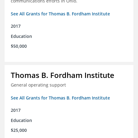
communications efforts in Ohio.
See All Grants for Thomas B. Fordham Institute
2017
Education
$50,000
Thomas B. Fordham Institute
General operating support
See All Grants for Thomas B. Fordham Institute
2017
Education
$25,000