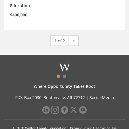
Education
$400,000
1 of 2
>
Where Opportunity Takes Root
P.O. Box 2030, Bentonville, AR 72712 |
Social Media
© 2026 Walton Family Foundation |
Privacy Policy
|
Terms of Use