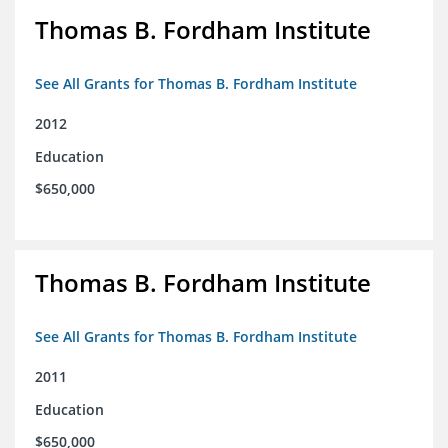
Thomas B. Fordham Institute
See All Grants for Thomas B. Fordham Institute
2012
Education
$650,000
Thomas B. Fordham Institute
See All Grants for Thomas B. Fordham Institute
2011
Education
$650,000