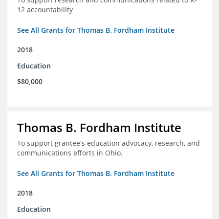
12 accountability
See All Grants for Thomas B. Fordham Institute
2018
Education
$80,000
Thomas B. Fordham Institute
To support grantee's education advocacy, research, and
communications efforts in Ohio.
See All Grants for Thomas B. Fordham Institute
2018
Education