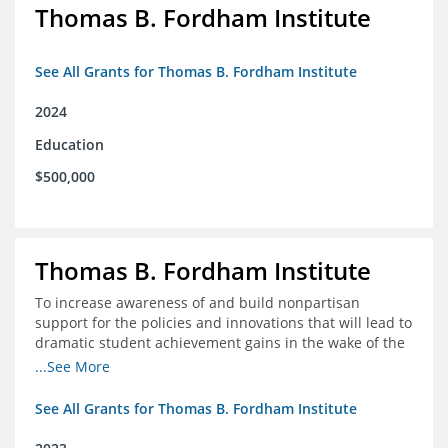
Thomas B. Fordham Institute
See All Grants for Thomas B. Fordham Institute
2024
Education
$500,000
Thomas B. Fordham Institute
To increase awareness of and build nonpartisan
support for the policies and innovations that will lead to
dramatic student achievement gains in the wake of the
COVID-19 crisis.
...See More
See All Grants for Thomas B. Fordham Institute