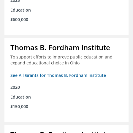
2023
Education
$600,000
Thomas B. Fordham Institute
To support efforts to improve public education and
expand educational choice in Ohio
See All Grants for Thomas B. Fordham Institute
2020
Education
$150,000