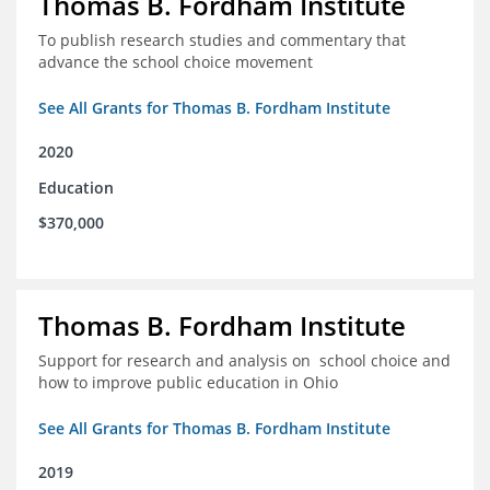
Thomas B. Fordham Institute
To publish research studies and commentary that
advance the school choice movement
See All Grants for Thomas B. Fordham Institute
2020
Education
$370,000
Thomas B. Fordham Institute
Support for research and analysis on school choice and
how to improve public education in Ohio
See All Grants for Thomas B. Fordham Institute
2019