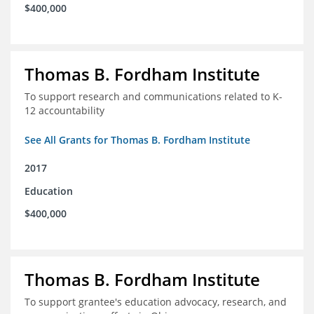
$400,000
Thomas B. Fordham Institute
To support research and communications related to K-
12 accountability
See All Grants for Thomas B. Fordham Institute
2017
Education
$400,000
Thomas B. Fordham Institute
To support grantee's education advocacy, research, and