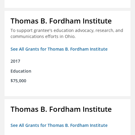
Thomas B. Fordham Institute
To support grantee's education advocacy, research, and
communications efforts in Ohio.
See All Grants for Thomas B. Fordham Institute
2017
Education
$75,000
Thomas B. Fordham Institute
See All Grants for Thomas B. Fordham Institute