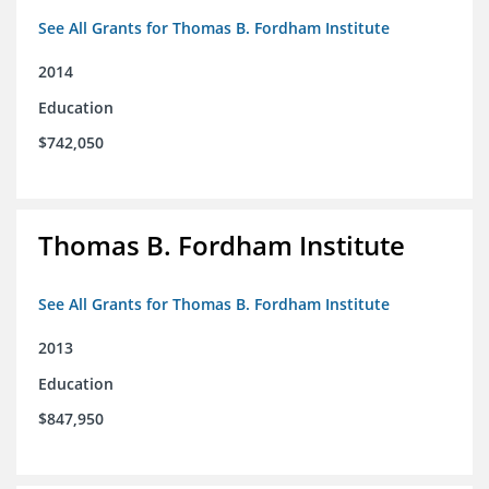
See All Grants for Thomas B. Fordham Institute
2014
Education
$742,050
Thomas B. Fordham Institute
See All Grants for Thomas B. Fordham Institute
2013
Education
$847,950