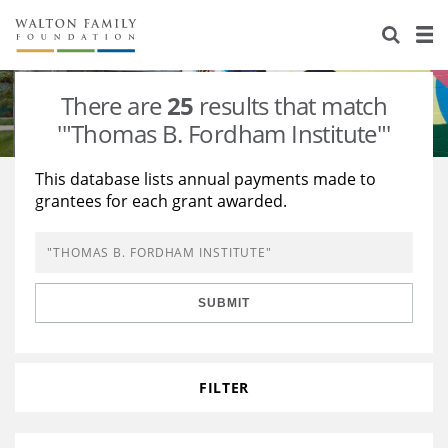
About Us
Staff
Stories
There are
25
results that match
Newsroom
Our Work
'"Thomas B. Fordham Institute"'
Reports & Financials
Education
Learning
This database lists annual payments made to
grantees for each grant awarded.
Contact Us
Environment
Knowledge Center
Grants
Home Region
Flashcards
Resources for Grantees
Careers
SUBMIT
Grants Database
Opportunity Survey 2026
Design Excellence
FILTER