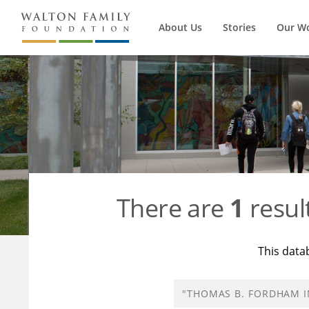
About Us
Stories
Our W
There are
1
resul
This data