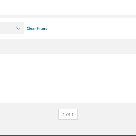
Clear Filters
1 of 1