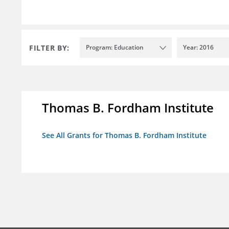
FILTER BY:
Program: Education
Year: 2016
Thomas B. Fordham Institute
See All Grants for Thomas B. Fordham Institute