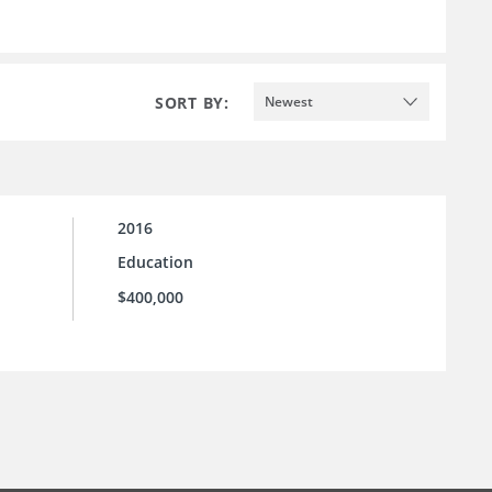
SORT BY:
Newest
2016
Education
$400,000