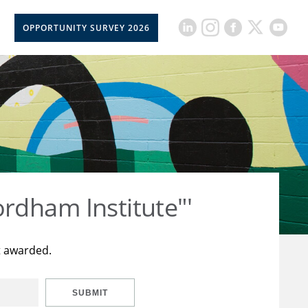
OPPORTUNITY SURVEY 2026
rdham Institute"'
t awarded.
SUBMIT