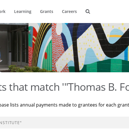
ork
Learning
Grants
Careers
ts that match '"Thomas B. Fo
base lists annual payments made to grantees for each gran