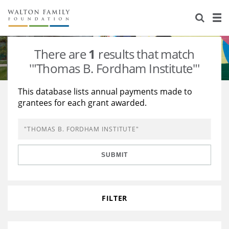
About Us
Staff
Stories
There are
1
results that match
Newsroom
Our Work
'"Thomas B. Fordham Institute"'
Reports & Financials
Education
Learning
This database lists annual payments made to
grantees for each grant awarded.
Contact Us
Environment
Knowledge Center
Grants
Home Region
Flashcards
Resources for Grantees
Careers
SUBMIT
Grants Database
Opportunity Survey 2026
Design Excellence
FILTER