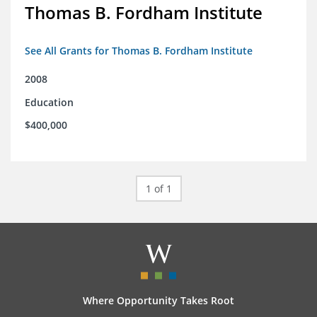
Thomas B. Fordham Institute
See All Grants for Thomas B. Fordham Institute
2008
Education
$400,000
1 of 1
Where Opportunity Takes Root