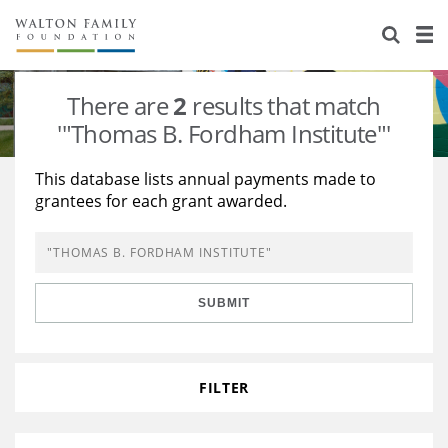
About Us
Staff
Stories
There are
2
results that match
Newsroom
Our Work
'"Thomas B. Fordham Institute"'
Reports & Financials
Education
Learning
This database lists annual payments made to
grantees for each grant awarded.
Contact Us
Environment
Knowledge Center
Grants
Home Region
Flashcards
Resources for Grantees
Careers
SUBMIT
Grants Database
Opportunity Survey 2026
Design Excellence
FILTER