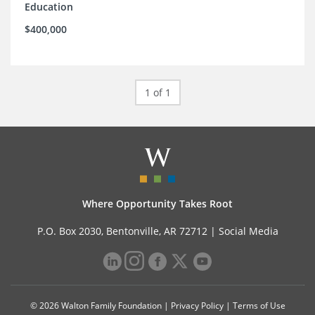
Education
$400,000
1 of 1
Where Opportunity Takes Root
P.O. Box 2030, Bentonville, AR 72712 |
Social Media
© 2026 Walton Family Foundation |
Privacy Policy
|
Terms of Use