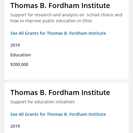
Thomas B. Fordham Institute
Support for research and analysis on school choice and
how to improve public education in Ohio
See All Grants for Thomas B. Fordham Institute
2019
Education
$200,000
Thomas B. Fordham Institute
Support for education initiatives
See All Grants for Thomas B. Fordham Institute
2019