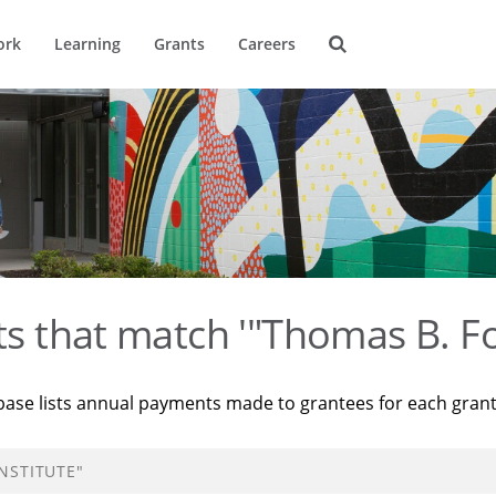
ork
Learning
Grants
Careers
ts that match '"Thomas B. Fo
base lists annual payments made to grantees for each gran