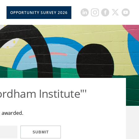
OPPORTUNITY SURVEY 2026
rdham Institute"'
t awarded.
SUBMIT