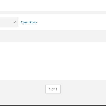
Clear Filters
1 of 1