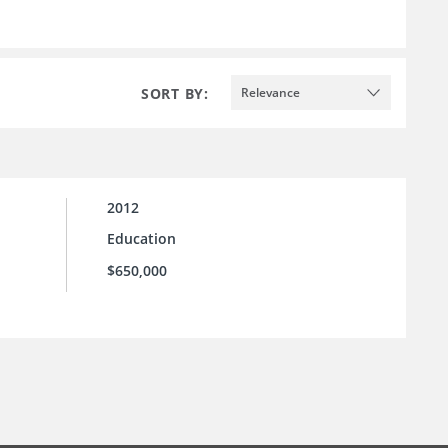
SORT BY:
Relevance
2012
Education
$650,000