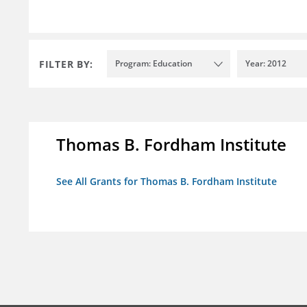
FILTER BY:
Program: Education
Year: 2012
Thomas B. Fordham Institute
See All Grants for Thomas B. Fordham Institute