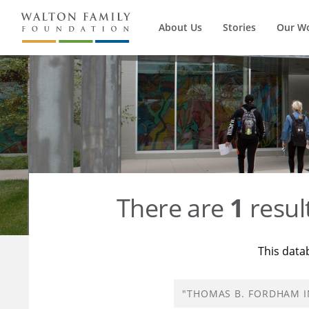
About Us
Stories
Our W
There are
1
resul
This data