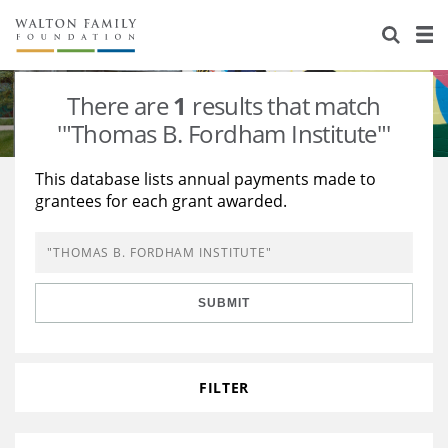
About Us
Staff
Stories
There are
1
results that match
Newsroom
Our Work
'"Thomas B. Fordham Institute"'
Reports & Financials
Education
Learning
This database lists annual payments made to
grantees for each grant awarded.
Contact Us
Environment
Knowledge Center
Grants
Home Region
Flashcards
Resources for Grantees
Careers
SUBMIT
Grants Database
Opportunity Survey 2026
Design Excellence
FILTER