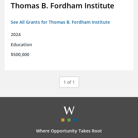
Thomas B. Fordham Institute
See All Grants for Thomas B. Fordham Institute
2024
Education
$500,000
1 of 1
Where Opportunity Takes Root