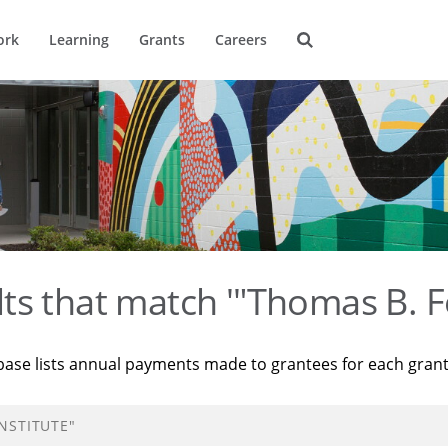
ork
Learning
Grants
Careers
ts that match '"Thomas B. F
base lists annual payments made to grantees for each gran