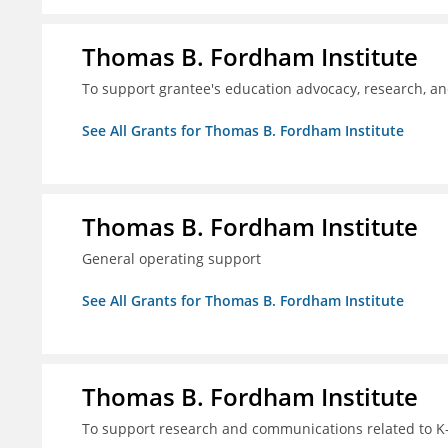
Thomas B. Fordham Institute
To support grantee's education advocacy, research, a
See All Grants for Thomas B. Fordham Institute
Thomas B. Fordham Institute
General operating support
See All Grants for Thomas B. Fordham Institute
Thomas B. Fordham Institute
To support research and communications related to K-