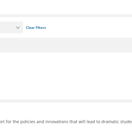
Clear Filters
 for the policies and innovations that will lead to dramatic stude