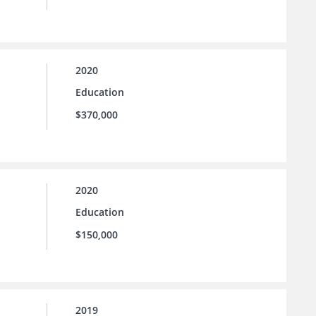
2020
Education
$370,000
2020
Education
$150,000
2019