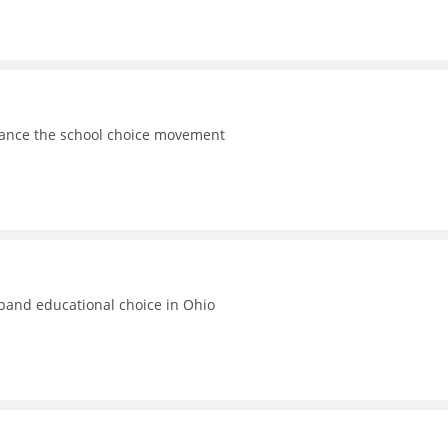
vance the school choice movement
xpand educational choice in Ohio