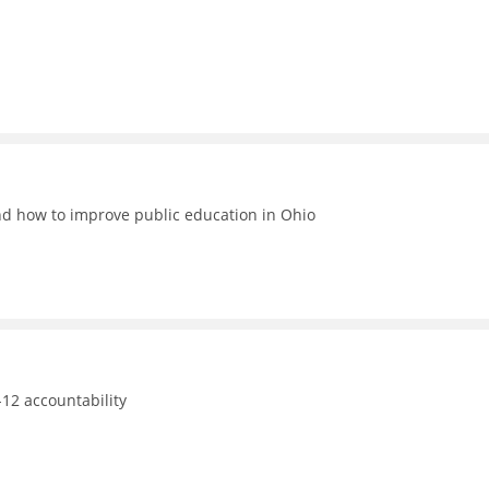
nd how to improve public education in Ohio
12 accountability