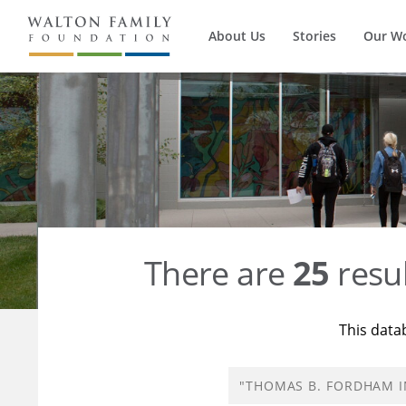
About Us
Stories
Our W
There are
25
resul
This data