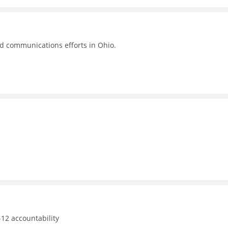
nd communications efforts in Ohio.
12 accountability