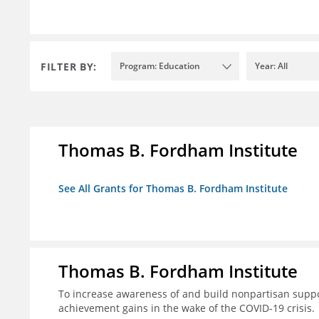
FILTER BY:
Program: Education
Year: All
Thomas B. Fordham Institute
See All Grants for Thomas B. Fordham Institute
Thomas B. Fordham Institute
To increase awareness of and build nonpartisan support
achievement gains in the wake of the COVID-19 crisis.