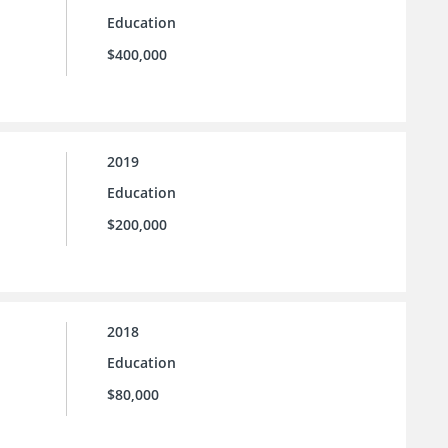
Education
$400,000
2019
Education
$200,000
2018
Education
$80,000