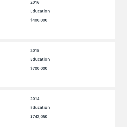
2016
Education
$400,000
2015
Education
$700,000
2014
Education
$742,050