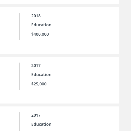
2018
Education
$400,000
2017
Education
$25,000
2017
Education