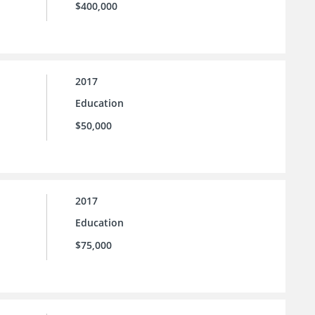
$400,000
2017
Education
$50,000
2017
Education
$75,000