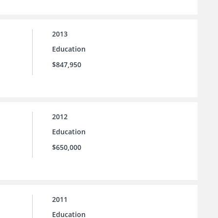
2013
Education
$847,950
2012
Education
$650,000
2011
Education