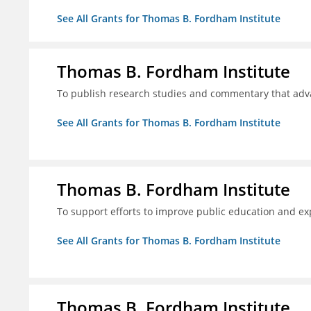
See All Grants for Thomas B. Fordham Institute
Thomas B. Fordham Institute
To publish research studies and commentary that ad
See All Grants for Thomas B. Fordham Institute
Thomas B. Fordham Institute
To support efforts to improve public education and e
See All Grants for Thomas B. Fordham Institute
Thomas B. Fordham Institute