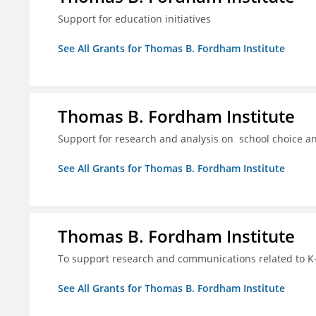
Support for education initiatives
See All Grants for Thomas B. Fordham Institute
Thomas B. Fordham Institute
Support for research and analysis on school choice a
See All Grants for Thomas B. Fordham Institute
Thomas B. Fordham Institute
To support research and communications related to K-
See All Grants for Thomas B. Fordham Institute