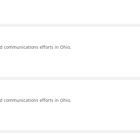
nd communications efforts in Ohio.
nd communications efforts in Ohio.