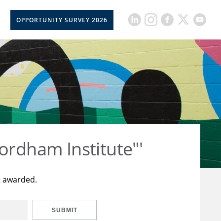
OPPORTUNITY SURVEY 2026
ordham Institute"'
t awarded.
SUBMIT