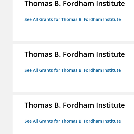
Thomas B. Fordham Institute
See All Grants for Thomas B. Fordham Institute
Thomas B. Fordham Institute
See All Grants for Thomas B. Fordham Institute
Thomas B. Fordham Institute
See All Grants for Thomas B. Fordham Institute