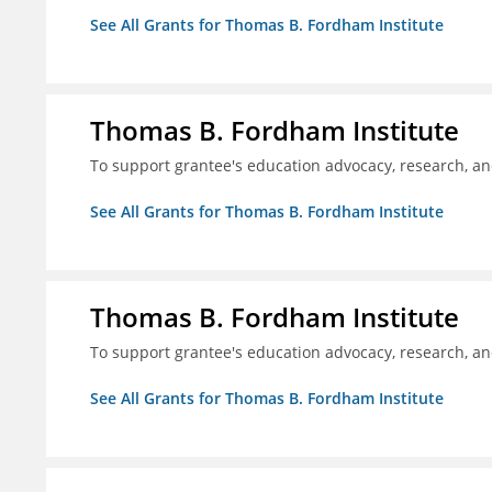
See All Grants for Thomas B. Fordham Institute
Thomas B. Fordham Institute
To support grantee's education advocacy, research, a
See All Grants for Thomas B. Fordham Institute
Thomas B. Fordham Institute
To support grantee's education advocacy, research, a
See All Grants for Thomas B. Fordham Institute