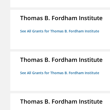
Thomas B. Fordham Institute
See All Grants for Thomas B. Fordham Institute
Thomas B. Fordham Institute
See All Grants for Thomas B. Fordham Institute
Thomas B. Fordham Institute