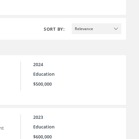
SORT BY:
Relevance
2024
Education
$500,000
2023
Education
nt
$600,000