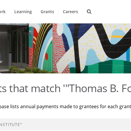
ork
Learning
Grants
Careers
ts that match '"Thomas B. Fo
base lists annual payments made to grantees for each gran