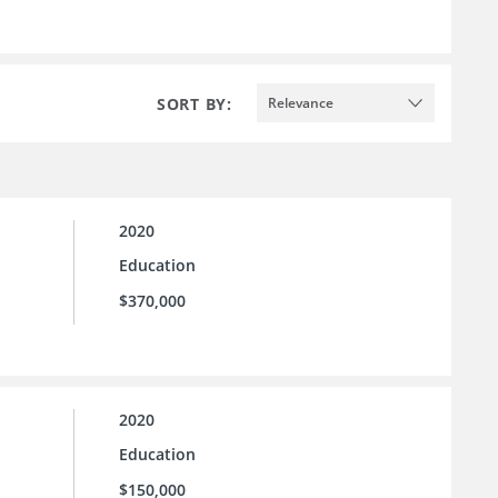
SORT BY:
Relevance
2020
Education
$370,000
2020
Education
$150,000