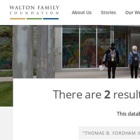
About Us
Stories
Our W
There are
2
resul
This data