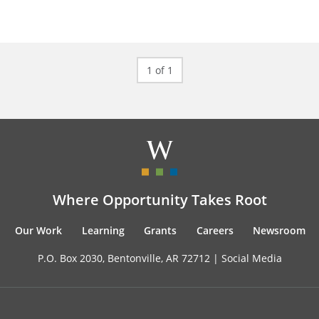
1 of 1
Where Opportunity Takes Root
Our Work
Learning
Grants
Careers
Newsroom
P.O. Box 2030, Bentonville, AR 72712 |
Social Media