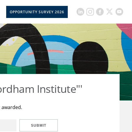
OPPORTUNITY SURVEY 2026
rdham Institute"'
t awarded.
SUBMIT