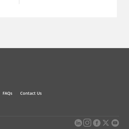
FAQs
Contact Us