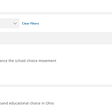
Clear Filters
vance the school choice movement
xpand educational choice in Ohio