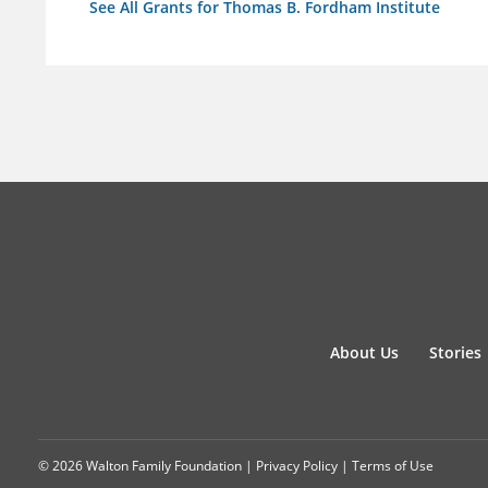
See All Grants for Thomas B. Fordham Institute
About Us
Stories
© 2026 Walton Family Foundation |
Privacy Policy
|
Terms of Use