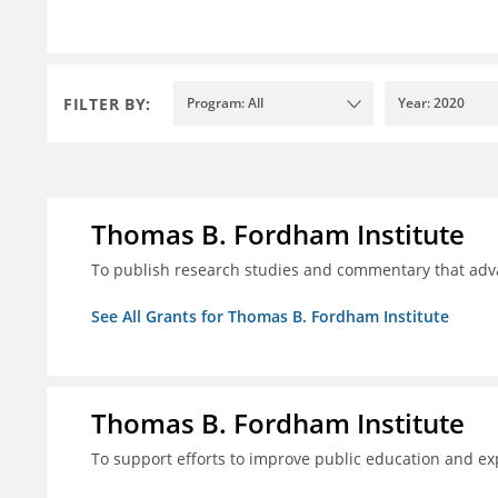
FILTER BY:
Program: All
Year: 2020
Thomas B. Fordham Institute
To publish research studies and commentary that ad
See All Grants for Thomas B. Fordham Institute
Thomas B. Fordham Institute
To support efforts to improve public education and e