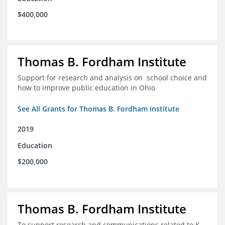
$400,000
Thomas B. Fordham Institute
Support for research and analysis on school choice and
how to improve public education in Ohio
See All Grants for Thomas B. Fordham Institute
2019
Education
$200,000
Thomas B. Fordham Institute
To support research and communications related to K-