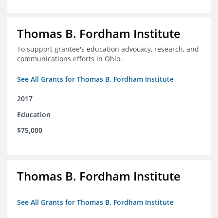
Thomas B. Fordham Institute
To support grantee's education advocacy, research, and
communications efforts in Ohio.
See All Grants for Thomas B. Fordham Institute
2017
Education
$75,000
Thomas B. Fordham Institute
See All Grants for Thomas B. Fordham Institute