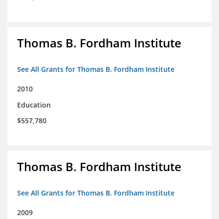
Thomas B. Fordham Institute
See All Grants for Thomas B. Fordham Institute
2010
Education
$557,780
Thomas B. Fordham Institute
See All Grants for Thomas B. Fordham Institute
2009