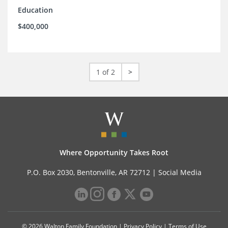
Education
$400,000
1 of 2
>
Where Opportunity Takes Root
P.O. Box 2030, Bentonville, AR 72712 |
Social Media
© 2026 Walton Family Foundation |
Privacy Policy
|
Terms of Use