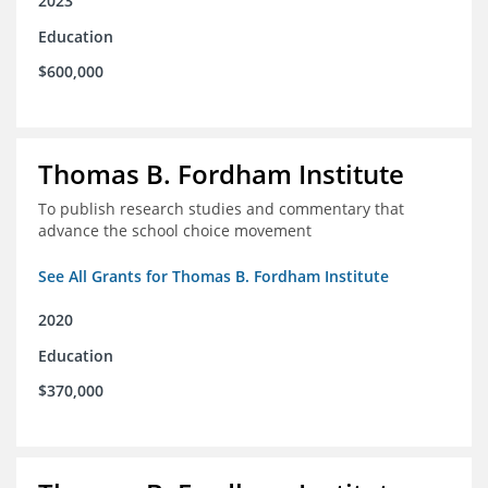
2023
Education
$600,000
Thomas B. Fordham Institute
To publish research studies and commentary that
advance the school choice movement
See All Grants for Thomas B. Fordham Institute
2020
Education
$370,000