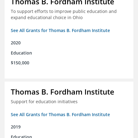
Thomas B. Fordham Institute
To support efforts to improve public education and
expand educational choice in Ohio
See All Grants for Thomas B. Fordham Institute
2020
Education
$150,000
Thomas B. Fordham Institute
Support for education initiatives
See All Grants for Thomas B. Fordham Institute
2019
Education