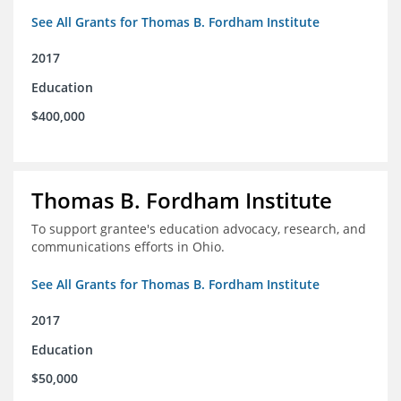
See All Grants for Thomas B. Fordham Institute
2017
Education
$400,000
Thomas B. Fordham Institute
To support grantee's education advocacy, research, and
communications efforts in Ohio.
See All Grants for Thomas B. Fordham Institute
2017
Education
$50,000