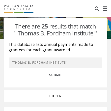
About Us
Staff
Stories
There are
25
results that match
Newsroom
Our Work
'"Thomas B. Fordham Institute"'
Reports & Financials
Education
Learning
This database lists annual payments made to
grantees for each grant awarded.
Contact Us
Environment
Knowledge Center
Grants
Home Region
Flashcards
Resources for Grantees
Careers
SUBMIT
Grants Database
Opportunity Survey 2026
Design Excellence
FILTER