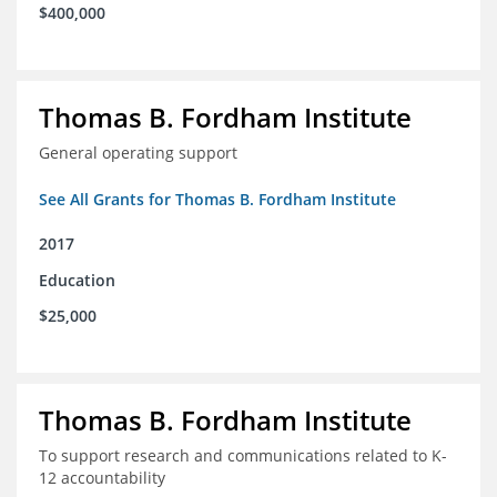
$400,000
Thomas B. Fordham Institute
General operating support
See All Grants for Thomas B. Fordham Institute
2017
Education
$25,000
Thomas B. Fordham Institute
To support research and communications related to K-
12 accountability