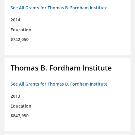
See All Grants for Thomas B. Fordham Institute
2014
Education
$742,050
Thomas B. Fordham Institute
See All Grants for Thomas B. Fordham Institute
2013
Education
$847,950