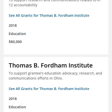
12 accountability
See All Grants for Thomas B. Fordham Institute
2018
Education
$80,000
Thomas B. Fordham Institute
To support grantee's education advocacy, research, and
communications efforts in Ohio.
See All Grants for Thomas B. Fordham Institute
2018
Education