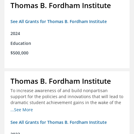
Thomas B. Fordham Institute
See All Grants for Thomas B. Fordham Institute
2024
Education
$500,000
Thomas B. Fordham Institute
To increase awareness of and build nonpartisan
support for the policies and innovations that will lead to
dramatic student achievement gains in the wake of the
COVID-19 crisis.
...See More
See All Grants for Thomas B. Fordham Institute