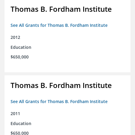
Thomas B. Fordham Institute
See All Grants for Thomas B. Fordham Institute
2012
Education
$650,000
Thomas B. Fordham Institute
See All Grants for Thomas B. Fordham Institute
2011
Education
$650,000