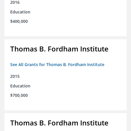
2016
Education
$400,000
Thomas B. Fordham Institute
See All Grants for Thomas B. Fordham Institute
2015
Education
$700,000
Thomas B. Fordham Institute