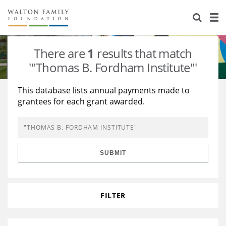
About Us
Staff
Stories
There are
1
results that match
Newsroom
Our Work
'"Thomas B. Fordham Institute"'
Reports & Financials
Education
Learning
This database lists annual payments made to
grantees for each grant awarded.
Contact Us
Environment
Knowledge Center
Grants
Home Region
Flashcards
Resources for Grantees
Careers
SUBMIT
Grants Database
Opportunity Survey 2026
Design Excellence
FILTER