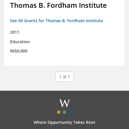
Thomas B. Fordham Institute
See All Grants for Thomas B. Fordham Institute
2011
Education
$650,000
1 of 1
Where Opportunity Takes Root