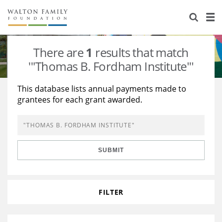
About Us
Staff
Stories
There are
1
results that match
Newsroom
Our Work
'"Thomas B. Fordham Institute"'
Reports & Financials
Education
Learning
This database lists annual payments made to
grantees for each grant awarded.
Contact Us
Environment
Knowledge Center
Grants
Home Region
Flashcards
Resources for Grantees
Careers
SUBMIT
Grants Database
Opportunity Survey 2026
Design Excellence
FILTER