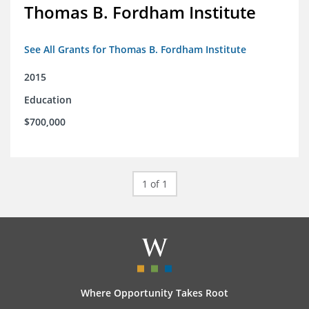
Thomas B. Fordham Institute
See All Grants for Thomas B. Fordham Institute
2015
Education
$700,000
1 of 1
Where Opportunity Takes Root