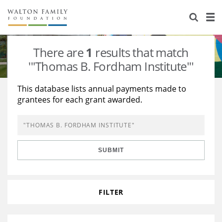
About Us
Staff
Stories
There are
1
results that match
Newsroom
Our Work
'"Thomas B. Fordham Institute"'
Reports & Financials
Education
Learning
This database lists annual payments made to
grantees for each grant awarded.
Contact Us
Environment
Knowledge Center
Grants
Home Region
Flashcards
Resources for Grantees
Careers
SUBMIT
Grants Database
Opportunity Survey 2026
Design Excellence
FILTER