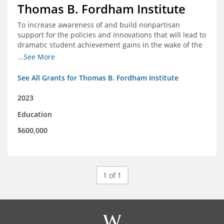
Thomas B. Fordham Institute
To increase awareness of and build nonpartisan
support for the policies and innovations that will lead to
dramatic student achievement gains in the wake of the
COVID-19 crisis.
...See More
See All Grants for Thomas B. Fordham Institute
2023
Education
$600,000
1 of 1