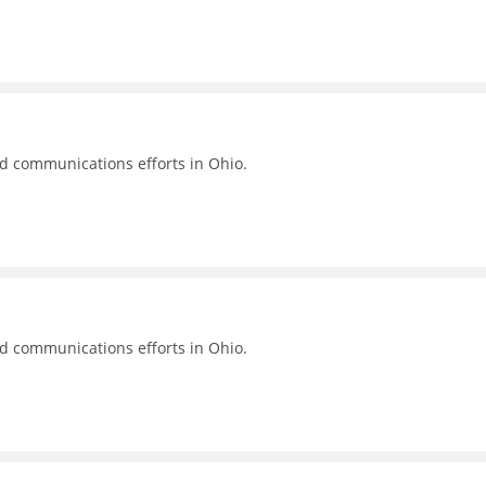
nd communications efforts in Ohio.
nd communications efforts in Ohio.