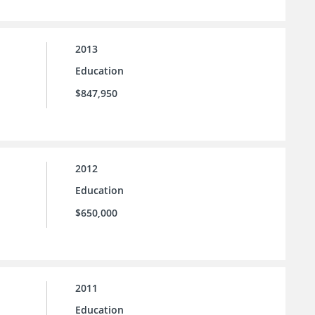
2013
Education
$847,950
2012
Education
$650,000
2011
Education