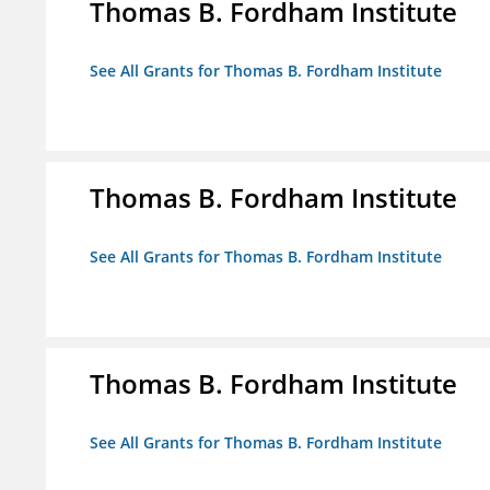
Thomas B. Fordham Institute
See All Grants for Thomas B. Fordham Institute
Thomas B. Fordham Institute
See All Grants for Thomas B. Fordham Institute
Thomas B. Fordham Institute
See All Grants for Thomas B. Fordham Institute