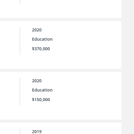
2020
Education
$370,000
2020
Education
$150,000
2019