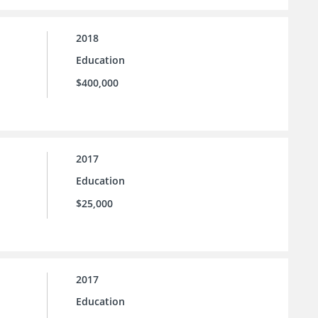
2018
Education
$400,000
2017
Education
$25,000
2017
Education