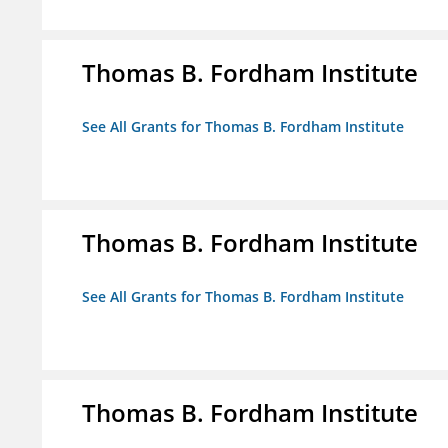
Thomas B. Fordham Institute
See All Grants for Thomas B. Fordham Institute
Thomas B. Fordham Institute
See All Grants for Thomas B. Fordham Institute
Thomas B. Fordham Institute