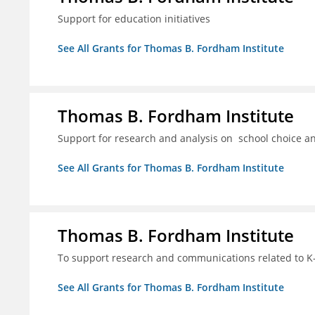
Support for education initiatives
See All Grants for Thomas B. Fordham Institute
Thomas B. Fordham Institute
Support for research and analysis on school choice a
See All Grants for Thomas B. Fordham Institute
Thomas B. Fordham Institute
To support research and communications related to K-
See All Grants for Thomas B. Fordham Institute