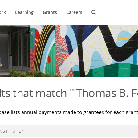
ork
Learning
Grants
Careers
ts that match '"Thomas B. F
base lists annual payments made to grantees for each gran