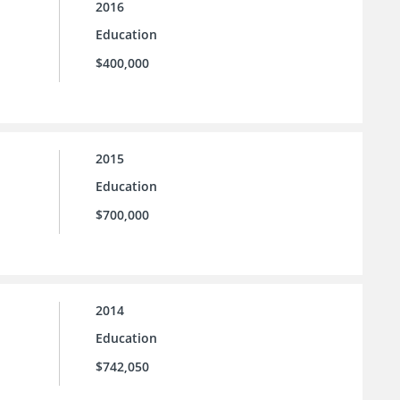
2016
Education
$400,000
2015
Education
$700,000
2014
Education
$742,050