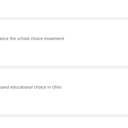
vance the school choice movement
xpand educational choice in Ohio