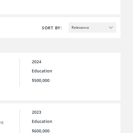
SORT BY:
Relevance
2024
Education
$500,000
2023
Education
nt
$600,000