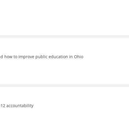
nd how to improve public education in Ohio
12 accountability