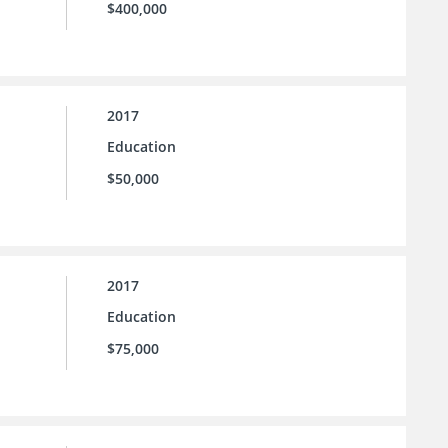
$400,000
2017
Education
$50,000
2017
Education
$75,000