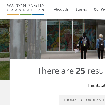
About Us
Stories
Our W
There are
25
resul
This data