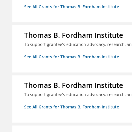
See All Grants for Thomas B. Fordham Institute
Thomas B. Fordham Institute
To support grantee's education advocacy, research, a
See All Grants for Thomas B. Fordham Institute
Thomas B. Fordham Institute
To support grantee's education advocacy, research, a
See All Grants for Thomas B. Fordham Institute