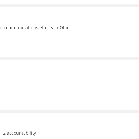
nd communications efforts in Ohio.
12 accountability