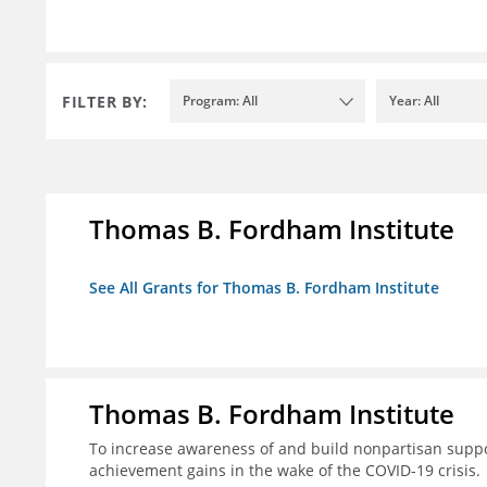
FILTER BY:
Program: All
Year: All
Thomas B. Fordham Institute
See All Grants for Thomas B. Fordham Institute
Thomas B. Fordham Institute
To increase awareness of and build nonpartisan support
achievement gains in the wake of the COVID-19 crisis.