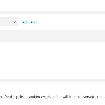
Clear Filters
 for the policies and innovations that will lead to dramatic stude