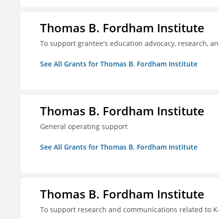
Thomas B. Fordham Institute
To support grantee's education advocacy, research, a
See All Grants for Thomas B. Fordham Institute
Thomas B. Fordham Institute
General operating support
See All Grants for Thomas B. Fordham Institute
Thomas B. Fordham Institute
To support research and communications related to K-