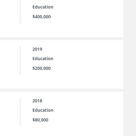
Education
$400,000
2019
Education
$200,000
2018
Education
$80,000