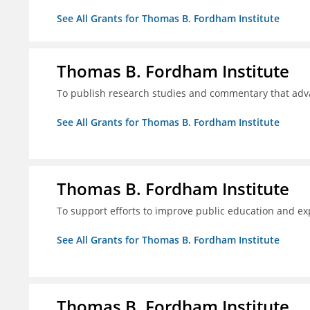
See All Grants for Thomas B. Fordham Institute
Thomas B. Fordham Institute
To publish research studies and commentary that ad
See All Grants for Thomas B. Fordham Institute
Thomas B. Fordham Institute
To support efforts to improve public education and e
See All Grants for Thomas B. Fordham Institute
Thomas B. Fordham Institute