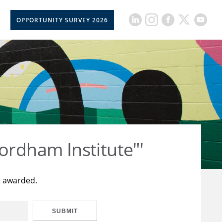
OPPORTUNITY SURVEY 2026
ordham Institute"'
t awarded.
SUBMIT