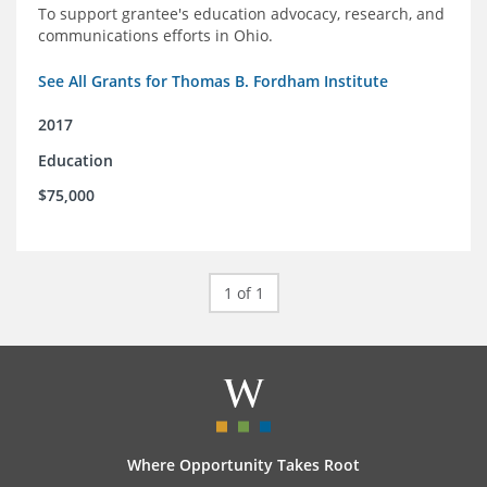
To support grantee's education advocacy, research, and
communications efforts in Ohio.
See All Grants for Thomas B. Fordham Institute
2017
Education
$75,000
1 of 1
Where Opportunity Takes Root