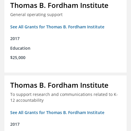
Thomas B. Fordham Institute
General operating support
See All Grants for Thomas B. Fordham Institute
2017
Education
$25,000
Thomas B. Fordham Institute
To support research and communications related to K-
12 accountability
See All Grants for Thomas B. Fordham Institute
2017