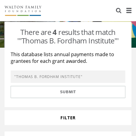
About Us
Staff
Stories
There are
4
results that match
Newsroom
Our Work
'"Thomas B. Fordham Institute"'
Reports & Financials
Education
Learning
This database lists annual payments made to
grantees for each grant awarded.
Contact Us
Environment
Knowledge Center
Grants
Home Region
Flashcards
Resources for Grantees
Careers
SUBMIT
Grants Database
Opportunity Survey 2026
Design Excellence
FILTER