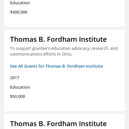
Education
$400,000
Thomas B. Fordham Institute
To support grantee's education advocacy, research, and
communications efforts in Ohio.
See All Grants for Thomas B. Fordham Institute
2017
Education
$50,000
Thomas B. Fordham Institute