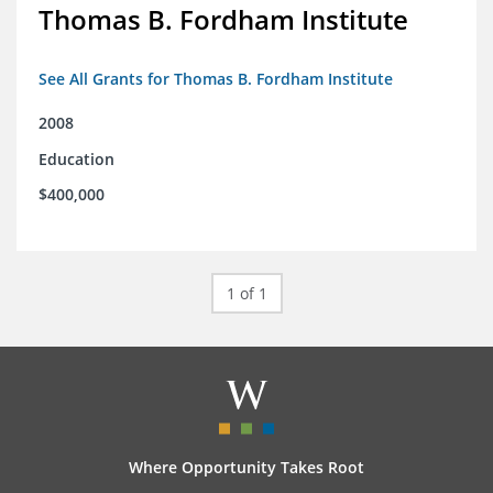
Thomas B. Fordham Institute
See All Grants for Thomas B. Fordham Institute
2008
Education
$400,000
1 of 1
Where Opportunity Takes Root