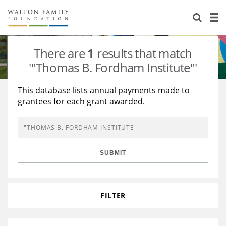
About Us
Staff
Stories
There are
1
results that match
Newsroom
Our Work
'"Thomas B. Fordham Institute"'
Reports & Financials
Education
Learning
This database lists annual payments made to
grantees for each grant awarded.
Contact Us
Environment
Knowledge Center
Grants
Home Region
Flashcards
Resources for Grantees
Careers
SUBMIT
Grants Database
Opportunity Survey 2026
Design Excellence
FILTER