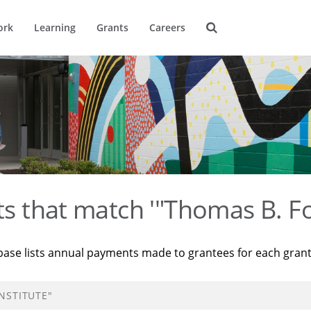
ork
Learning
Grants
Careers
ts that match '"Thomas B. Fo
base lists annual payments made to grantees for each gran