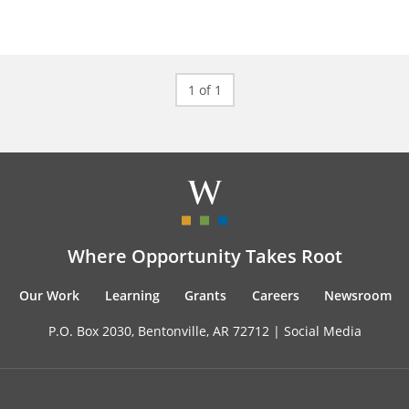
1 of 1
Where Opportunity Takes Root
Our Work
Learning
Grants
Careers
Newsroom
P.O. Box 2030, Bentonville, AR 72712 |
Social Media