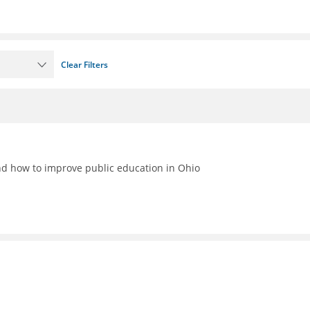
Clear Filters
nd how to improve public education in Ohio