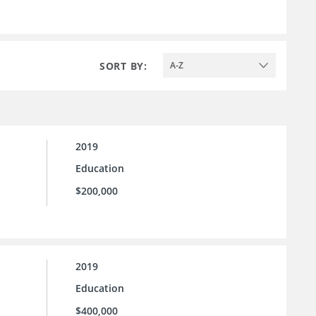
SORT BY:
A-Z
2019
Education
$200,000
2019
Education
$400,000