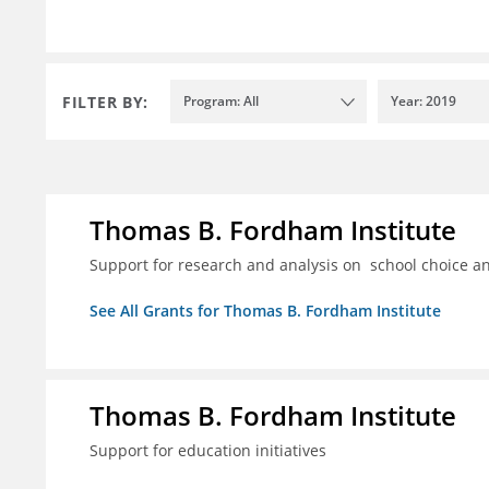
FILTER BY:
Program: All
Year: 2019
Thomas B. Fordham Institute
Support for research and analysis on school choice a
See All Grants for Thomas B. Fordham Institute
Thomas B. Fordham Institute
Support for education initiatives