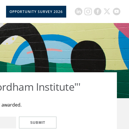
OPPORTUNITY SURVEY 2026
rdham Institute"'
t awarded.
SUBMIT