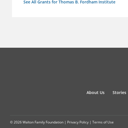
See All Grants for Thomas B. Fordham Institute
About Us
Stories
© 2026 Walton Family Foundation |
Privacy Policy
|
Terms of Use