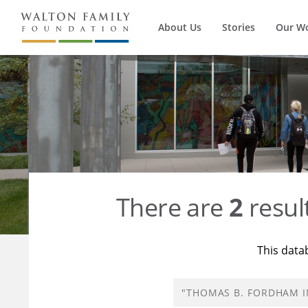
About Us
Stories
Our W
There are
2
resul
This data