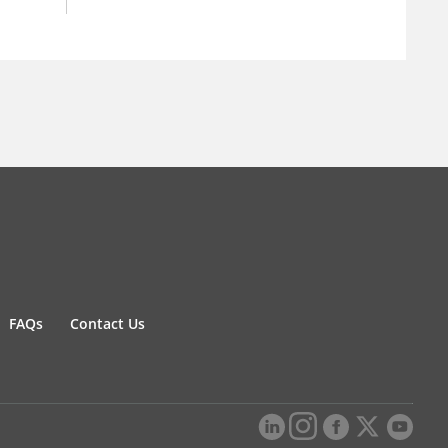
FAQs
Contact Us