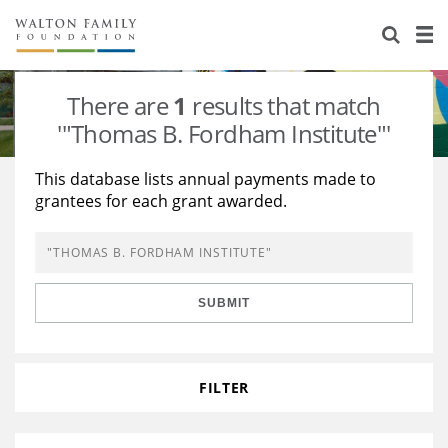
About Us
Staff
Stories
There are
1
results that match
Newsroom
Our Work
'"Thomas B. Fordham Institute"'
Reports & Financials
Education
Learning
This database lists annual payments made to
grantees for each grant awarded.
Contact Us
Environment
Knowledge Center
Grants
Home Region
Flashcards
Resources for Grantees
Careers
SUBMIT
Grants Database
Opportunity Survey 2026
Design Excellence
FILTER