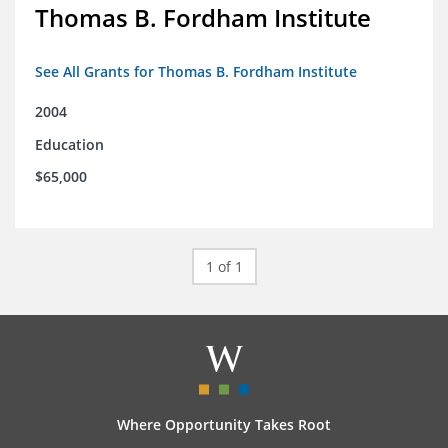
Thomas B. Fordham Institute
See All Grants for Thomas B. Fordham Institute
2004
Education
$65,000
1 of 1
Where Opportunity Takes Root