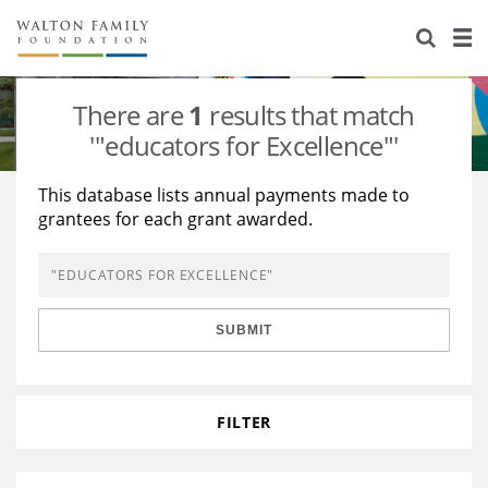
About Us
Staff
Stories
There are
1
results that match
Newsroom
Our Work
'"educators for Excellence"'
Reports & Financials
Education
Learning
This database lists annual payments made to
grantees for each grant awarded.
Contact Us
Environment
Knowledge Center
Grants
Home Region
Flashcards
Resources for Grantees
Careers
SUBMIT
Grants Database
Opportunity Survey 2026
Design Excellence
FILTER