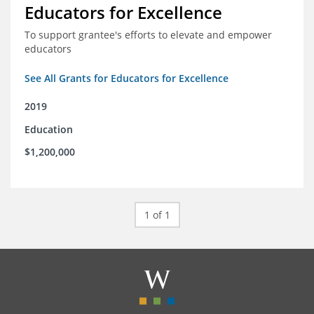
Educators for Excellence
To support grantee's efforts to elevate and empower
educators
See All Grants for Educators for Excellence
2019
Education
$1,200,000
1 of 1