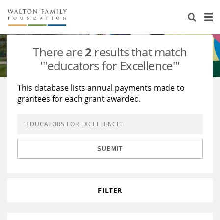
About Us
Staff
Stories
There are
2
results that match
Newsroom
Our Work
'"educators for Excellence"'
Reports & Financials
Education
Learning
This database lists annual payments made to
grantees for each grant awarded.
Contact Us
Environment
Knowledge Center
Grants
Home Region
Flashcards
Resources for Grantees
Careers
SUBMIT
Grants Database
Opportunity Survey 2026
Design Excellence
FILTER