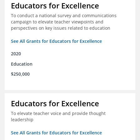
Educators for Excellence
To conduct a national survey and communications
campaign to elevate teacher viewpoints and
perspectives on key issues related to education
See All Grants for Educators for Excellence
2020
Education
$250,000
Educators for Excellence
To elevate teacher voice and provide thought
leadership
See All Grants for Educators for Excellence