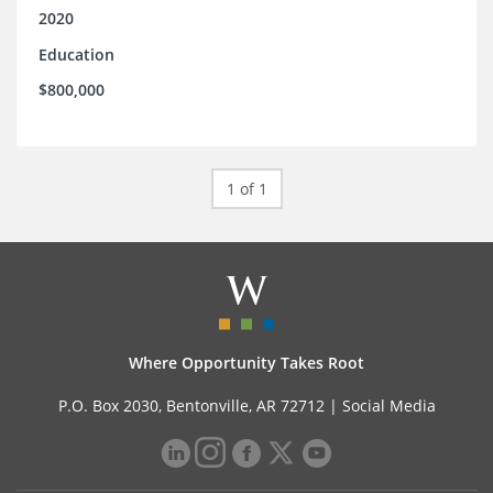
2020
Education
$800,000
1 of 1
Where Opportunity Takes Root
P.O. Box 2030, Bentonville, AR 72712 |
Social Media