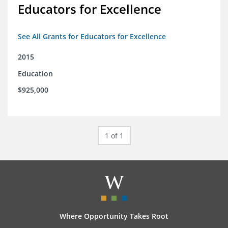
Educators for Excellence
See All Grants for Educators for Excellence
2015
Education
$925,000
1 of 1
Where Opportunity Takes Root