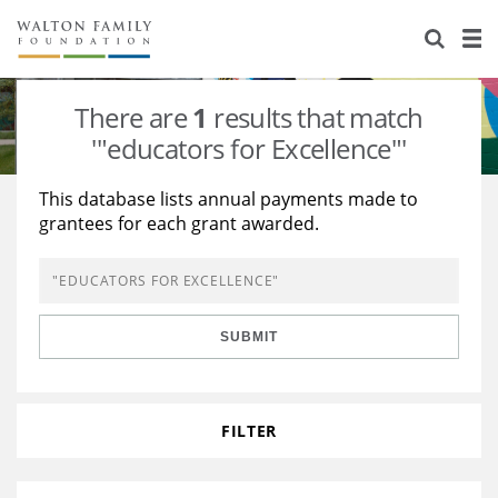
About Us
Staff
Stories
There are
1
results that match
Newsroom
Our Work
'"educators for Excellence"'
Reports & Financials
Education
Learning
This database lists annual payments made to
grantees for each grant awarded.
Contact Us
Environment
Knowledge Center
Grants
Home Region
Flashcards
Resources for Grantees
Careers
SUBMIT
Grants Database
Opportunity Survey 2026
Design Excellence
FILTER