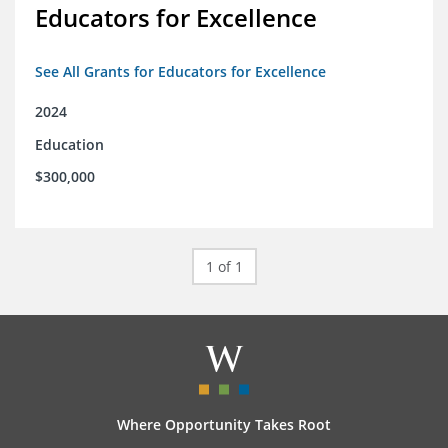
Educators for Excellence
See All Grants for Educators for Excellence
2024
Education
$300,000
1 of 1
Where Opportunity Takes Root