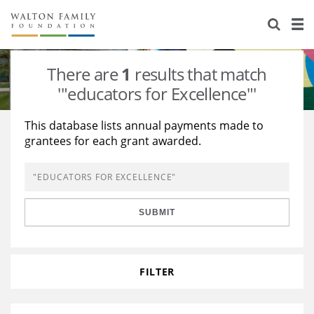
About Us
Staff
Stories
There are
1
results that match
Newsroom
Our Work
'"educators for Excellence"'
Reports & Financials
Education
Learning
This database lists annual payments made to
grantees for each grant awarded.
Contact Us
Environment
Knowledge Center
Grants
Home Region
Flashcards
Resources for Grantees
Careers
SUBMIT
Grants Database
Opportunity Survey 2026
Design Excellence
FILTER