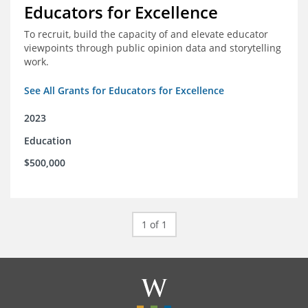
Educators for Excellence
To recruit, build the capacity of and elevate educator
viewpoints through public opinion data and storytelling
work.
See All Grants for Educators for Excellence
2023
Education
$500,000
1 of 1