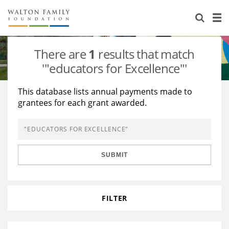
About Us
Staff
Stories
There are
1
results that match
Newsroom
Our Work
'"educators for Excellence"'
Reports & Financials
Education
Learning
This database lists annual payments made to
grantees for each grant awarded.
Contact Us
Environment
Knowledge Center
Grants
Home Region
Flashcards
Resources for Grantees
Careers
SUBMIT
Grants Database
Opportunity Survey 2026
Design Excellence
FILTER