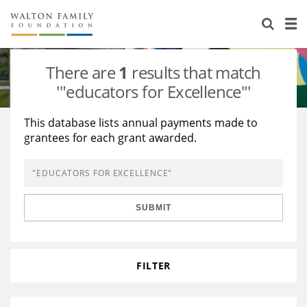
About Us
Staff
Stories
There are
1
results that match
Newsroom
Our Work
'"educators for Excellence"'
Reports & Financials
Education
Learning
This database lists annual payments made to
grantees for each grant awarded.
Contact Us
Environment
Knowledge Center
Grants
Home Region
Flashcards
Resources for Grantees
Careers
SUBMIT
Grants Database
Opportunity Survey 2026
Design Excellence
FILTER