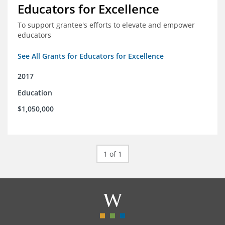
Educators for Excellence
To support grantee's efforts to elevate and empower
educators
See All Grants for Educators for Excellence
2017
Education
$1,050,000
1 of 1