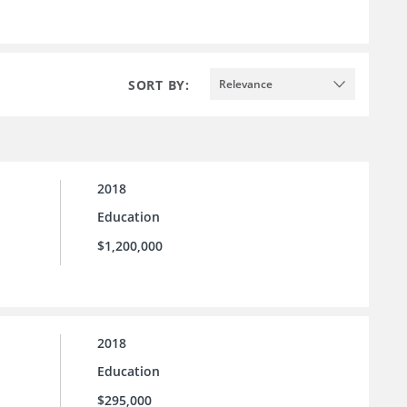
SORT BY:
Relevance
2018
Education
$1,200,000
2018
Education
$295,000