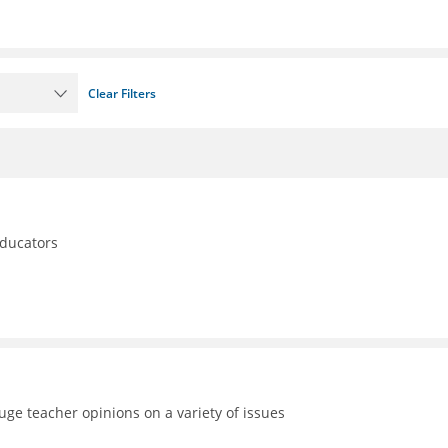
Clear Filters
educators
uge teacher opinions on a variety of issues