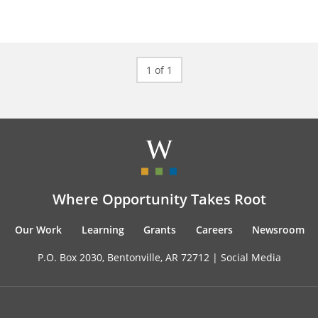
1 of 1
Where Opportunity Takes Root
Our Work
Learning
Grants
Careers
Newsroom
P.O. Box 2030, Bentonville, AR 72712 |
Social Media