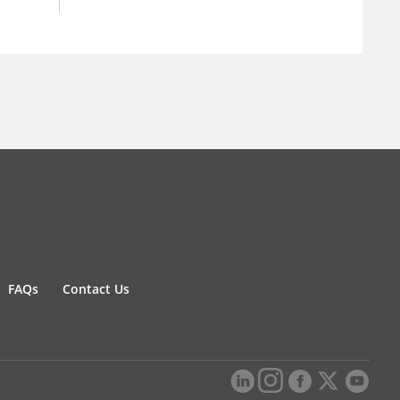
FAQs
Contact Us