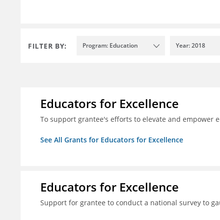
FILTER BY:
Program: Education
Year: 2018
Educators for Excellence
To support grantee's efforts to elevate and empower 
See All Grants for Educators for Excellence
Educators for Excellence
Support for grantee to conduct a national survey to ga