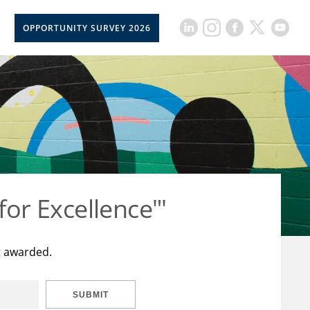
OPPORTUNITY SURVEY 2026
for Excellence"'
t awarded.
SUBMIT