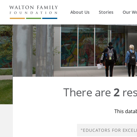
About Us
Stories
Our W
There are
2
res
This data