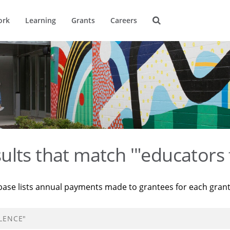
ork
Learning
Grants
Careers
ults that match '"educators 
base lists annual payments made to grantees for each gran