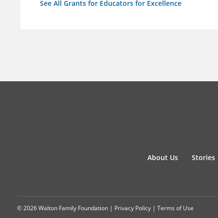
See All Grants for Educators for Excellence
About Us
Stories
© 2026 Walton Family Foundation |
Privacy Policy
|
Terms of Use