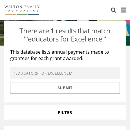
About Us
Staff
Stories
There are
1
results that match
Newsroom
Our Work
'"educators for Excellence"'
Reports & Financials
Education
Learning
This database lists annual payments made to
grantees for each grant awarded.
Contact Us
Environment
Knowledge Center
Grants
Home Region
Flashcards
Resources for Grantees
Careers
SUBMIT
Grants Database
Opportunity Survey 2026
Design Excellence
FILTER