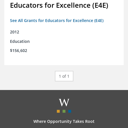
Educators for Excellence (E4E)
See All Grants for Educators for Excellence (E4E)
2012
Education
$156,602
1 of 1
Where Opportunity Takes Root