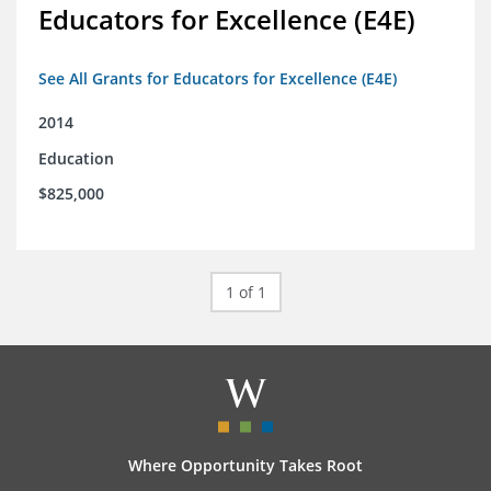
Educators for Excellence (E4E)
See All Grants for Educators for Excellence (E4E)
2014
Education
$825,000
1 of 1
Where Opportunity Takes Root