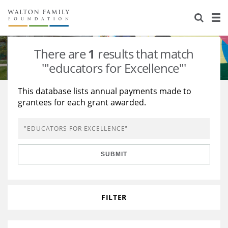
About Us
Staff
Stories
There are
1
results that match
Newsroom
Our Work
'"educators for Excellence"'
Reports & Financials
Education
Learning
This database lists annual payments made to
grantees for each grant awarded.
Contact Us
Environment
Knowledge Center
Grants
Home Region
Flashcards
Resources for Grantees
Careers
SUBMIT
Grants Database
Opportunity Survey 2026
Design Excellence
FILTER