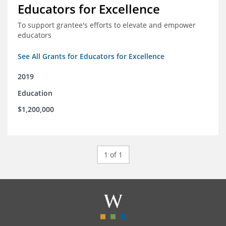
Educators for Excellence
To support grantee's efforts to elevate and empower
educators
See All Grants for Educators for Excellence
2019
Education
$1,200,000
1 of 1