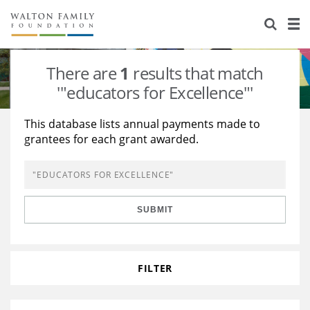
About Us
Staff
Stories
There are
1
results that match
Newsroom
Our Work
'"educators for Excellence"'
Reports & Financials
Education
Learning
This database lists annual payments made to
grantees for each grant awarded.
Contact Us
Environment
Knowledge Center
Grants
Home Region
Flashcards
Resources for Grantees
Careers
SUBMIT
Grants Database
Opportunity Survey 2026
Design Excellence
FILTER