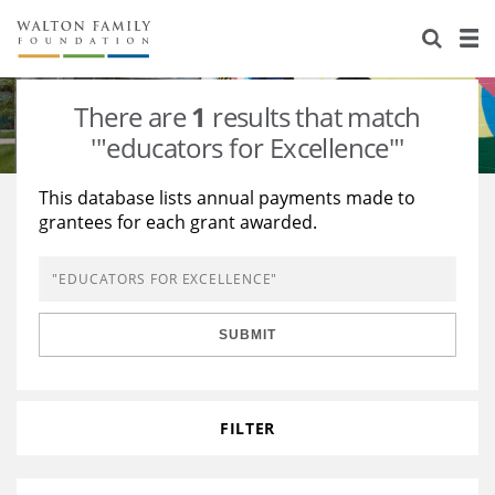
About Us
Staff
Stories
There are
1
results that match
Newsroom
Our Work
'"educators for Excellence"'
Reports & Financials
Education
Learning
This database lists annual payments made to
grantees for each grant awarded.
Contact Us
Environment
Knowledge Center
Grants
Home Region
Flashcards
Resources for Grantees
Careers
SUBMIT
Grants Database
Opportunity Survey 2026
Design Excellence
FILTER