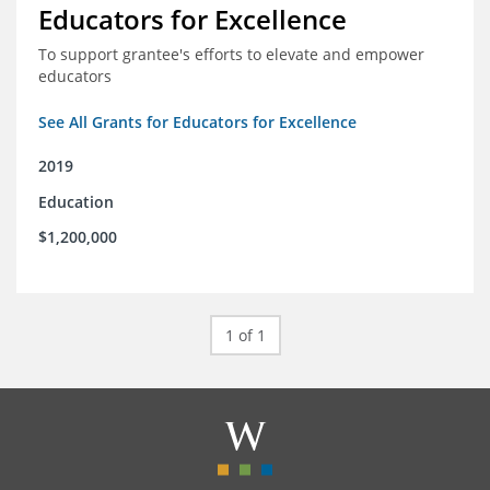
Educators for Excellence
To support grantee's efforts to elevate and empower
educators
See All Grants for Educators for Excellence
2019
Education
$1,200,000
1 of 1