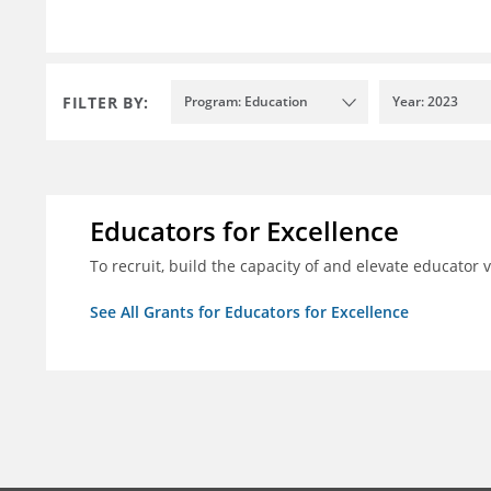
FILTER BY:
Program: Education
Year: 2023
Educators for Excellence
To recruit, build the capacity of and elevate educator
See All Grants for Educators for Excellence