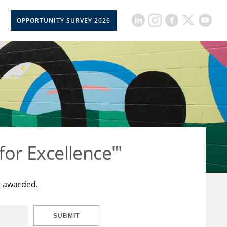
OPPORTUNITY SURVEY 2026
for Excellence"'
t awarded.
SUBMIT